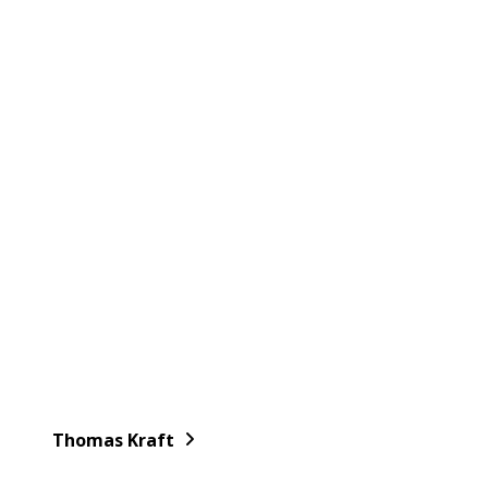
Thomas Kraft