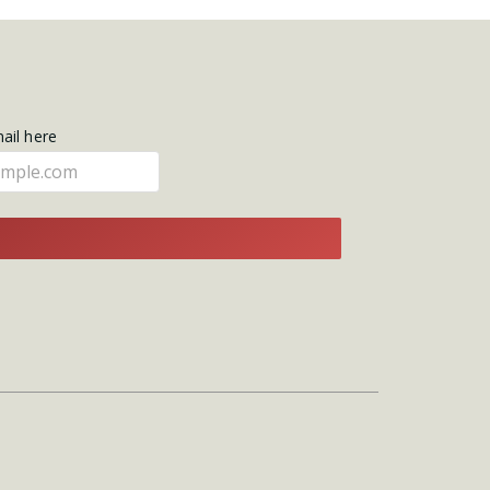
mail here
E