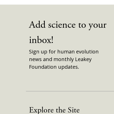
Add science to your
inbox!
Sign up for human evolution
news and monthly Leakey
Foundation updates.
Explore the Site