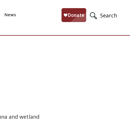
News
Search
anna and wetland