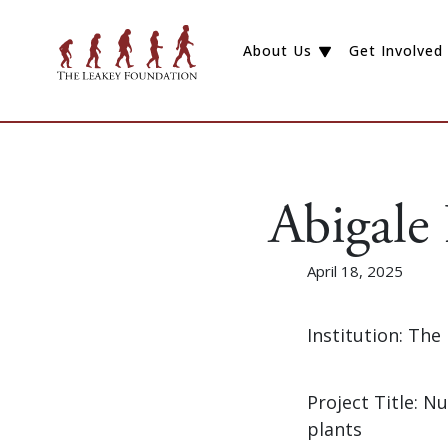
About Us
Get Involved
Abigale
April 18, 2025
Institution: Th
Project Title: 
plants