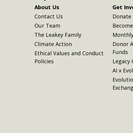
About Us
Get Inv
Contact Us
Donate
Our Team
Become 
The Leakey Family
Monthly
Climate Action
Donor A
Funds
Ethical Values and Conduct
Policies
Legacy 
AI x Evo
Evoluti
Exchan