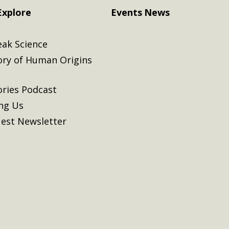
Explore
Events
News
eak Science
ory of Human Origins
ories Podcast
ing Us
est Newsletter