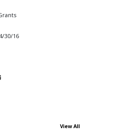
Grants
4/30/16
View All