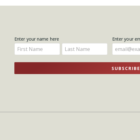
Get
Enter your name here
Enter your e
Enter
Enter
Updates
your
your
name
name
SUBSCRIB
here
here