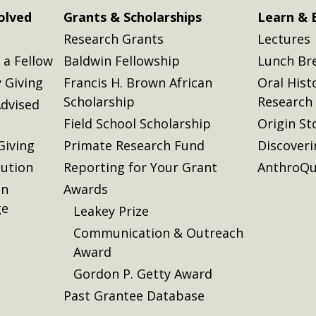
olved
Grants & Scholarships
Learn & 
Research Grants
Lectures
a Fellow
Baldwin Fellowship
Lunch Br
 Giving
Francis H. Brown African
Oral Hist
Scholarship
Research
dvised
Field School Scholarship
Origin St
Giving
Primate Research Fund
Discover
lution
Reporting for Your Grant
AnthroQu
on
Awards
ge
Leakey Prize
Communication & Outreach
Award
Gordon P. Getty Award
Past Grantee Database