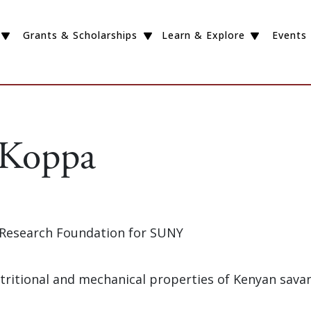
Grants & Scholarships
Learn & Explore
Events
 Koppa
e Research Foundation for SUNY
Nutritional and mechanical properties of Kenyan sav