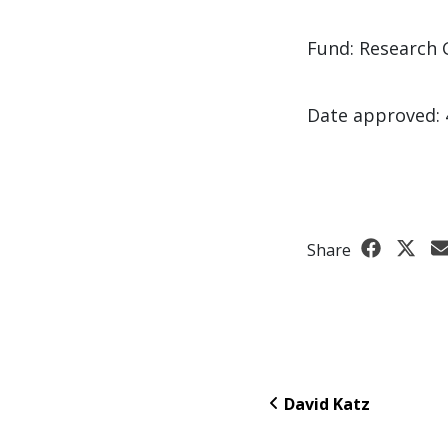
Fund: Research 
Date approved: 
Share
David Katz