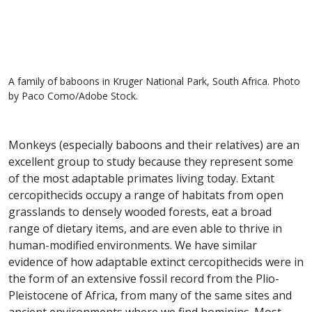
A family of baboons in Kruger National Park, South Africa. Photo
by Paco Como/Adobe Stock.
Monkeys (especially baboons and their relatives) are an
excellent group to study because they represent some
of the most adaptable primates living today. Extant
cercopithecids occupy a range of habitats from open
grasslands to densely wooded forests, eat a broad
range of dietary items, and are even able to thrive in
human-modified environments. We have similar
evidence of how adaptable extinct cercopithecids were in
the form of an extensive fossil record from the Plio-
Pleistocene of Africa, from many of the same sites and