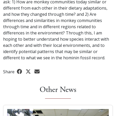
ask: 1) How are monkey communities today similar or
different from each other in their dietary adaptations,
and how they changed through time? and 2) Are
differences and similarities in monkey communities
through time and in different regions related to
differences in the environment? Through this, I am
hoping to better understand how species interact with
each other and with their local environments, and to
identify potential patterns that may be similar or
different to what we see in the hominin fossil record.
Share
Other News