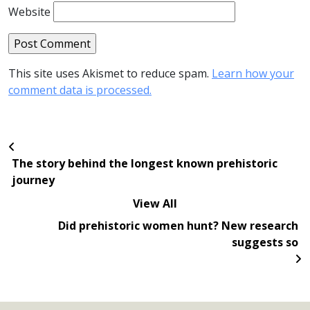
Website
This site uses Akismet to reduce spam.
Learn how your
comment data is processed.
The story behind the longest known prehistoric
journey
View All
Did prehistoric women hunt? New research
suggests so