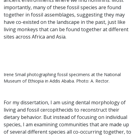
ancient environments where we find hominins. Most
importantly, many of these fossil species are found
together in fossil assemblages, suggesting they may
have co-existed on the landscape in the past, just like
living monkeys that can be found together at different
sites across Africa and Asia.
Irene Smail photographing fossil specimens at the National
Museum of Ethiopia in Addis Ababa. Photo: A. Rector.
For my dissertation, I am using dental morphology of
living and fossil cercopithecids to reconstruct their
dietary behavior. But instead of focusing on individual
species, I am examining communities that are made up
of several different species all co-occurring together, to