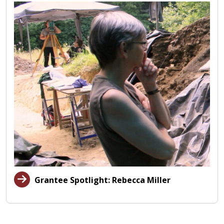
Grantee Spotlight: Rebecca Miller