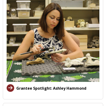
Grantee Spotlight: Ashley Hammond