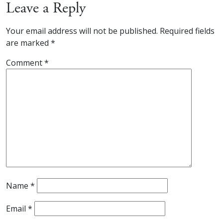
Leave a Reply
Your email address will not be published.
Required fields
are marked
*
Comment
*
Name
*
Email
*