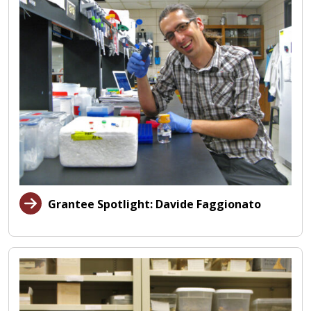
Grantee Spotlight: Davide Faggionato