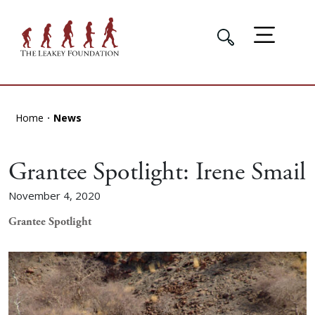
Home
News
Grantee Spotlight: Irene Smail
November 4, 2020
Grantee Spotlight