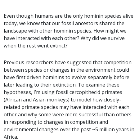
Even though humans are the only hominin species alive
today, we know that our fossil ancestors shared the
landscape with other hominin species. How might we
have interacted with each other? Why did we survive
when the rest went extinct?
Previous researchers have suggested that competition
between species or changes in the environment could
have first driven hominins to evolve separately before
later leading to their extinction. To examine these
hypotheses, I’m using fossil cercopithecid primates
(African and Asian monkeys) to model how closely-
related primate species may have interacted with each
other and why some were more successful than others
in responding to changes in competition and
environmental changes over the past ~5 million years in
Africa.