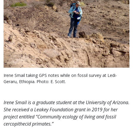
Irene Smail taking GPS notes while on fossil survey at Ledi-
Geraru, Ethiopia. Photo: E. Scott.
Irene Smail is a graduate student at the University of Arizona.
She received a Leakey Foundation grant in 2019 for her
project entitled “Community ecology of living and fossil
cercopithecid primates.”