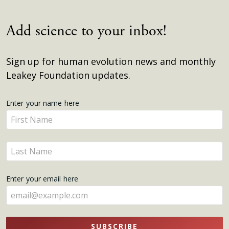
Add science to your inbox!
Sign up for human evolution news and monthly
Leakey Foundation updates.
Get
Enter your name here
Enter
Updates
your
name
Enter
here
your
name
Enter your email here
here
SUBSCRIBE