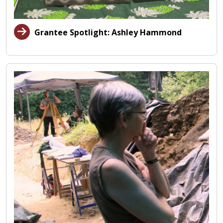
Grantee Spotlight: Ashley Hammond