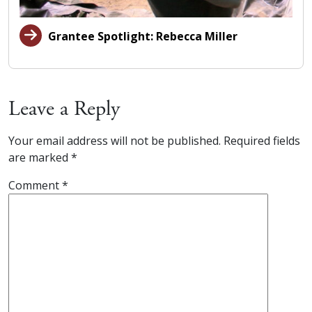
Grantee Spotlight: Rebecca Miller
Leave a Reply
Your email address will not be published.
Required fields
are marked
*
Comment
*