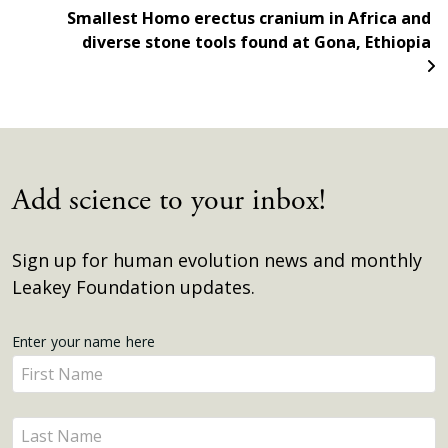
Smallest Homo erectus cranium in Africa and
diverse stone tools found at Gona, Ethiopia
Add science to your inbox!
Sign up for human evolution news and monthly
Leakey Foundation updates.
Get
Enter your name here
Enter
Updates
your
name
Enter
here