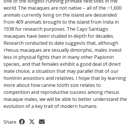
one of the longest-running primate field sites in the
world. The macaques are not native – all of the ~1,600
animals currently living on the island are descended
from 409 animals brought to the island from India in
1938 for research purposes. The Cayo Santiago
macaques have been studied in-depth for decades.
Research conducted to date suggests that, although
rhesus macaques are sexually dimorphic, males invest
less in physical fights than in many other Papionin
species, and that females exhibit a good deal of direct
mate choice, a situation that may parallel that of our
hominin ancestors and relatives. I hope that by learning
more about how canine tooth size relates to
competition and reproductive success among rhesus
macaque males, we will be able to better understand the
evolution of a key trait of modern humans.
Share