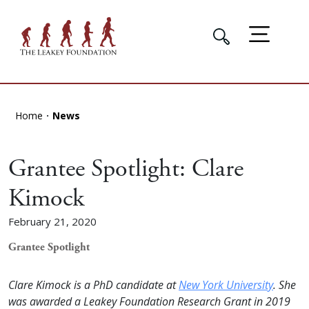
Home
News
Grantee Spotlight: Clare
Kimock
February 21, 2020
Grantee Spotlight
Clare Kimock is a PhD candidate at
New York University
. She
was awarded a Leakey Foundation Research Grant in 2019