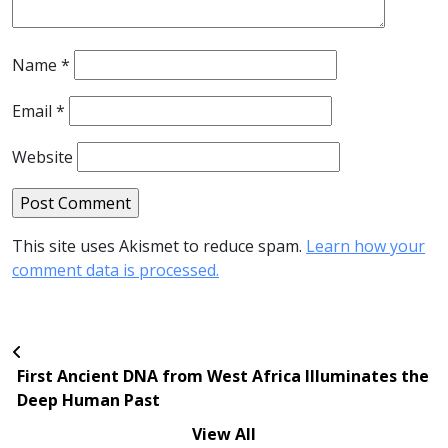
Name
*
Email
*
Website
This site uses Akismet to reduce spam.
Learn how your
comment data is processed.
First Ancient DNA from West Africa Illuminates the
Deep Human Past
View All