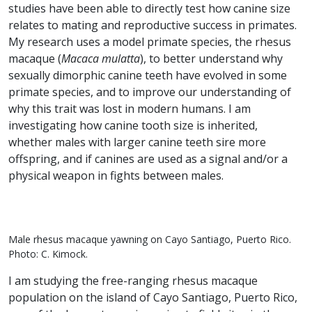
studies have been able to directly test how canine size
relates to mating and reproductive success in primates.
My research uses a model primate species, the rhesus
macaque (
Macaca mulatta
), to better understand why
sexually dimorphic canine teeth have evolved in some
primate species, and to improve our understanding of
why this trait was lost in modern humans. I am
investigating how canine tooth size is inherited,
whether males with larger canine teeth sire more
offspring, and if canines are used as a signal and/or a
physical weapon in fights between males.
Male rhesus macaque yawning on Cayo Santiago, Puerto Rico.
Photo: C. Kimock.
I am studying the free-ranging rhesus macaque
population on the island of Cayo Santiago, Puerto Rico,