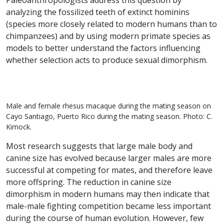
Paleoanthropologists address this question by
analyzing the fossilized teeth of extinct hominins
(species more closely related to modern humans than to
chimpanzees) and by using modern primate species as
models to better understand the factors influencing
whether selection acts to produce sexual dimorphism.
Male and female rhesus macaque during the mating season on
Cayo Santiago, Puerto Rico during the mating season. Photo: C.
Kimock.
Most research suggests that large male body and
canine size has evolved because larger males are more
successful at competing for mates, and therefore leave
more offspring. The reduction in canine size
dimorphism in modern humans may then indicate that
male-male fighting competition became less important
during the course of human evolution. However, few