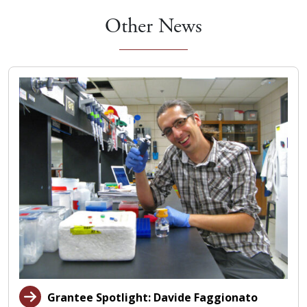
Other News
Grantee Spotlight: Davide Faggionato