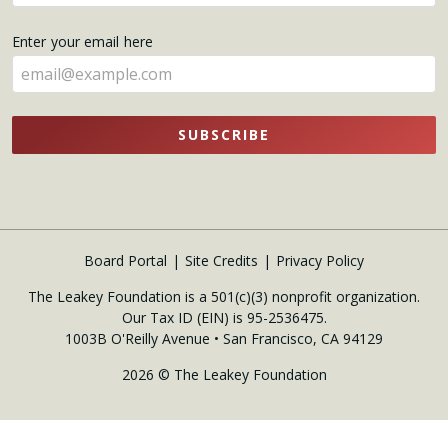
your
name
Enter your email here
here
SUBSCRIBE
Board Portal
Site Credits
Privacy Policy
The Leakey Foundation is a 501(c)(3) nonprofit organization.
Our Tax ID (EIN) is 95-2536475.
1003B O'Reilly Avenue • San Francisco, CA 94129
2026 © The Leakey Foundation