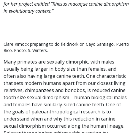
for her project entitled “Rhesus macaque canine dimorphism
in evolutionary context.”
Clare Kimock preparing to do fieldwork on Cayo Santiago, Puerto
Rico. Photo: S. Winters.
Many primates are sexually dimorphic, with males
usually being larger in body size than females, and
often also having large canine teeth. One characteristic
that sets modern humans apart from our closest living
relatives, chimpanzees and bonobos, is reduced canine
tooth size sexual dimorphism – human biological males
and females have similarly-sized canine teeth. One of
the goals of paleoanthropological research is to
understand when and why this reduction in canine
sexual dimorphism occurred along the human lineage.