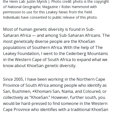
the Henn Lab: Justin Myrick ). Photo credit: photo is the copyright
of National Geographic Magazine / Robin Hammond with
permission to use for this Leakey News from the Field.
Individuals have consented to public release of this photo.
Most of human genetic diversity is found in Sub-
Saharan Africa — and among Sub-Saharan Africans. The
most genetically diverse people are the KhoeSan
populations of Southern Africa. With the help of The
Leakey Foundation, I went to the Cederberg Mountains
in the Western Cape of South Africa to expand what we
know about KhoeSan genetic diversity.
Since 2005, I have been working in the Northern Cape
Province of South Africa among people who identify as
San, Bushmen, ≠Khomani San, Nama, and Coloured, or
collectively as “KhoeSan.” However, further south, you
would be hard-pressed to find someone in the Western
Cape Province who identifies with a traditional KhoeSan