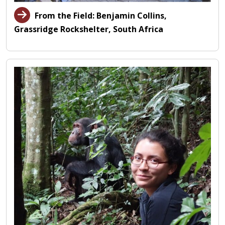
From the Field: Benjamin Collins,
Grassridge Rockshelter, South Africa