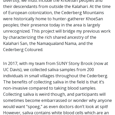
diversity, we must include the KhoeSan peoples and
their descendants from outside the Kalahari. At the time
of European colonization, the Cederberg Mountains
were historically home to hunter-gatherer KhoeSan
peoples; their presence today in the area is largely
unrecognized. This project will bridge my previous work
by characterizing the rich shared ancestry of the
Kalahari San, the Namaqualand Nama, and the
Cederberg Coloured.
In 2017, with my team from SUNY Stony Brook (now at
UC Davis), we collected saliva samples from 200
individuals in small villages throughout the Cederberg.
The benefits of collecting saliva in the field is that it’s
non-invasive compared to taking blood samples.
Collecting saliva is weird though, and participants will
sometimes become embarrassed or wonder why anyone
would want “spoeg,” as even doctors don’t look at spit!
However, saliva contains white blood cells which are an