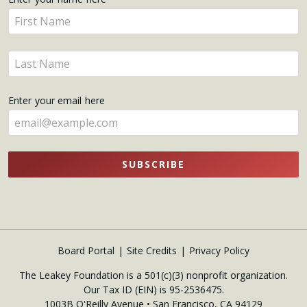
Get
Enter
Updates
your
name
Enter
here
your
name
Enter your email here
here
SUBSCRIBE
Board Portal
Site Credits
Privacy Policy
The Leakey Foundation is a 501(c)(3) nonprofit organization.
Our Tax ID (EIN) is 95-2536475.
1003B O'Reilly Avenue • San Francisco, CA 94129