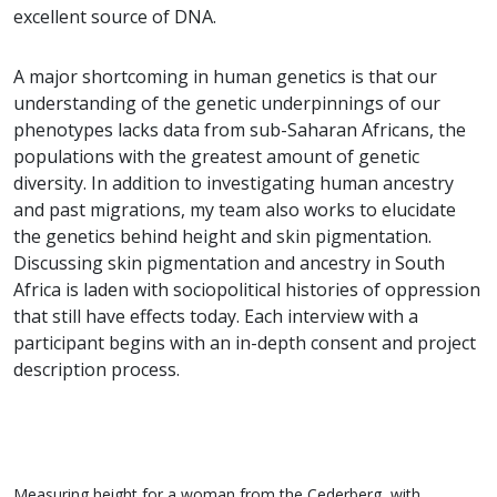
excellent source of DNA.
A major shortcoming in human genetics is that our
understanding of the genetic underpinnings of our
phenotypes lacks data from sub-Saharan Africans, the
populations with the greatest amount of genetic
diversity. In addition to investigating human ancestry
and past migrations, my team also works to elucidate
the genetics behind height and skin pigmentation.
Discussing skin pigmentation and ancestry in South
Africa is laden with sociopolitical histories of oppression
that still have effects today. Each interview with a
participant begins with an in-depth consent and project
description process.
Measuring height for a woman from the Cederberg, with