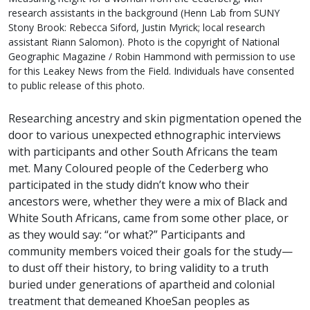
research assistants in the background (Henn Lab from SUNY
Stony Brook: Rebecca Siford, Justin Myrick; local research
assistant Riann Salomon). Photo is the copyright of National
Geographic Magazine / Robin Hammond with permission to use
for this Leakey News from the Field. Individuals have consented
to public release of this photo.
Researching ancestry and skin pigmentation opened the
door to various unexpected ethnographic interviews
with participants and other South Africans the team
met. Many Coloured people of the Cederberg who
participated in the study didn’t know who their
ancestors were, whether they were a mix of Black and
White South Africans, came from some other place, or
as they would say: “or what?” Participants and
community members voiced their goals for the study—
to dust off their history, to bring validity to a truth
buried under generations of apartheid and colonial
treatment that demeaned KhoeSan peoples as