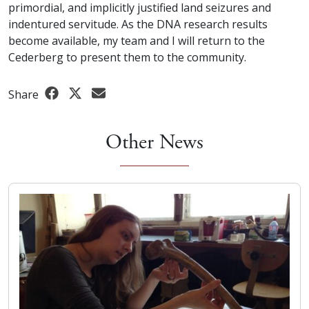
primordial, and implicitly justified land seizures and
indentured servitude. As the DNA research results
become available, my team and I will return to the
Cederberg to present them to the community.
Share
Other News