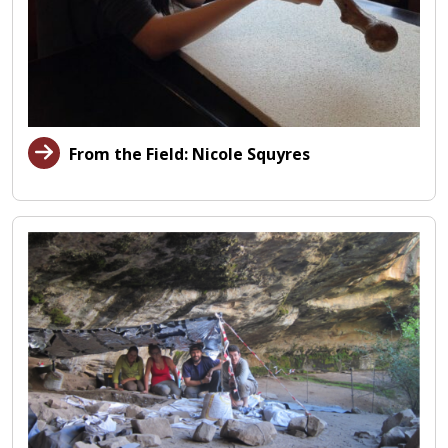
From the Field: Nicole Squyres