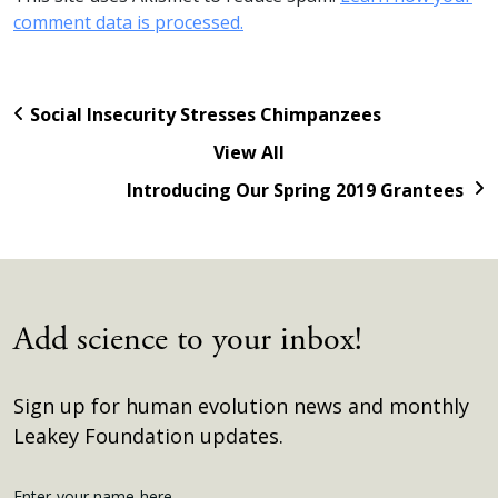
comment data is processed.
Social Insecurity Stresses Chimpanzees
View All
Introducing Our Spring 2019 Grantees
Add science to your inbox!
Sign up for human evolution news and monthly
Leakey Foundation updates.
Enter your name here