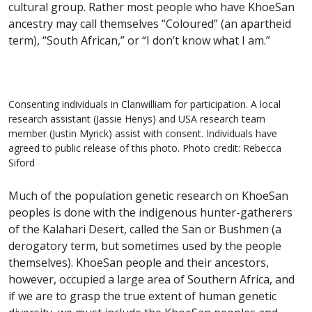
cultural group. Rather most people who have KhoeSan
ancestry may call themselves “Coloured” (an apartheid
term), “South African,” or “I don’t know what I am.”
Consenting individuals in Clanwilliam for participation. A local
research assistant (Jassie Henys) and USA research team
member (Justin Myrick) assist with consent. Individuals have
agreed to public release of this photo. Photo credit: Rebecca
Siford
Much of the population genetic research on KhoeSan
peoples is done with the indigenous hunter-gatherers
of the Kalahari Desert, called the San or Bushmen (a
derogatory term, but sometimes used by the people
themselves). KhoeSan people and their ancestors,
however, occupied a large area of Southern Africa, and
if we are to grasp the true extent of human genetic