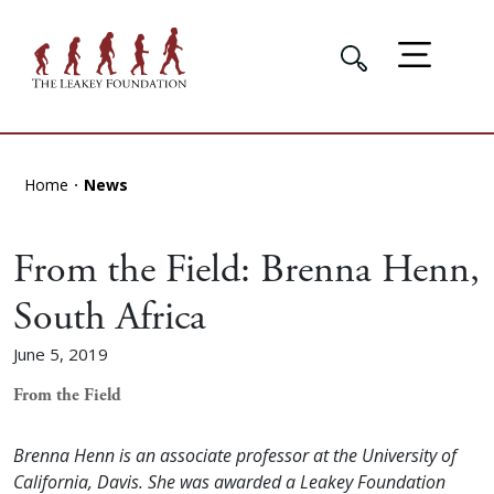
Home
News
From the Field: Brenna Henn,
South Africa
June 5, 2019
From the Field
Brenna Henn is an associate professor at the University of
California, Davis. She was awarded a Leakey Foundation