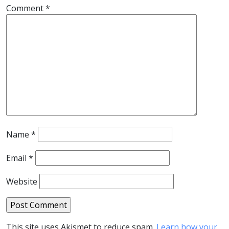
Comment
*
Name
*
Email
*
Website
This site uses Akismet to reduce spam.
Learn how your