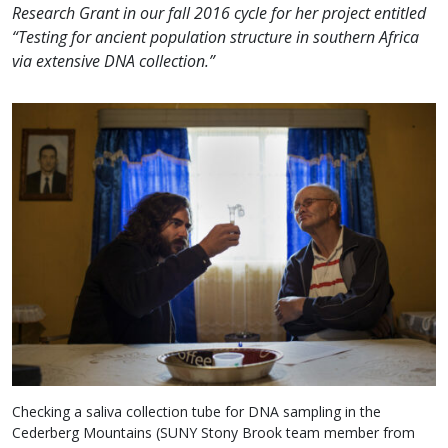
Research Grant in our fall 2016 cycle for her project entitled
“Testing for ancient population structure in southern Africa
via extensive DNA collection.”
Checking a saliva collection tube for DNA sampling in the
Cederberg Mountains (SUNY Stony Brook team member from