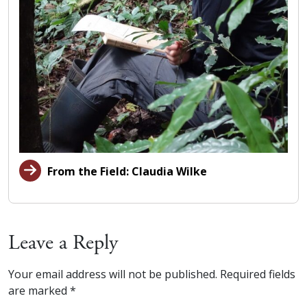
From the Field: Claudia Wilke
Leave a Reply
Your email address will not be published.
Required fields
are marked
*