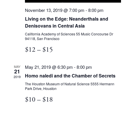
November 13, 2019 @ 7:00 pm
-
8:00 pm
Living on the Edge: Neanderthals and
Denisovans in Central Asia
California Academy of Sciences
55 Music Concourse Dr
94118, San Francisco
$12 – $15
May 21, 2019 @ 6:30 pm
-
8:00 pm
MAY
21
Homo naledi and the Chamber of Secrets
2019
The Houston Museum of Natural Science
5555 Hermann
Park Drive, Houston
$10 – $18