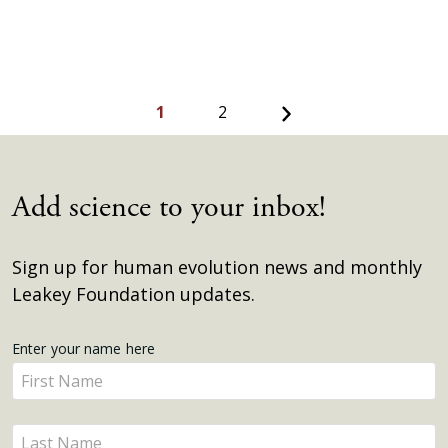
Next
1
2
Add science to your inbox!
Sign up for human evolution news and monthly
Leakey Foundation updates.
Get
Enter your name here
Enter
Updates
your
name
Enter
here