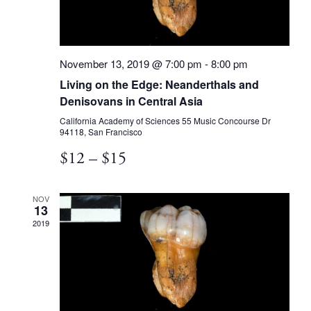
November 13, 2019 @ 7:00 pm
-
8:00 pm
Living on the Edge: Neanderthals and
Denisovans in Central Asia
California Academy of Sciences
55 Music Concourse Dr
94118, San Francisco
$12 – $15
NOV
13
2019