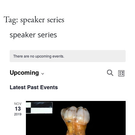
Tag:
speaker series
speaker series
There are no upcoming events.
Event
Eve
Upcoming
Search
List
Vie
Select
Searc
Latest Past Events
date.
Nav
and
NOV
13
Views
2019
Navig