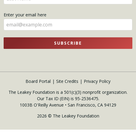
your
name
Enter your email here
here
SUBSCRIBE
Board Portal
Site Credits
Privacy Policy
The Leakey Foundation is a 501(c)(3) nonprofit organization.
Our Tax ID (EIN) is 95-2536475.
1003B O'Reilly Avenue • San Francisco, CA 94129
2026 © The Leakey Foundation