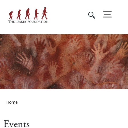
Home
Events