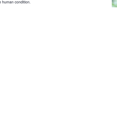
he human condition.