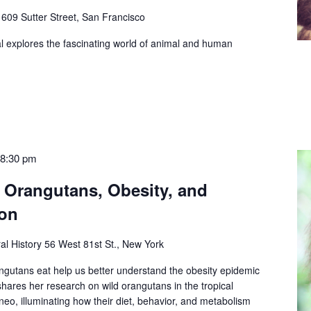
e
609 Sutter Street, San Francisco
l explores the fascinating world of animal and human
-
8:30 pm
: Orangutans, Obesity, and
on
al History
56 West 81st St., New York
gutans eat help us better understand the obesity epidemic
hares her research on wild orangutans in the tropical
eo, illuminating how their diet, behavior, and metabolism