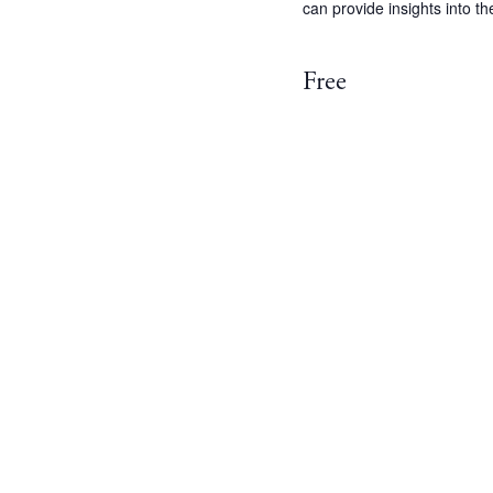
can provide insights into t
Free