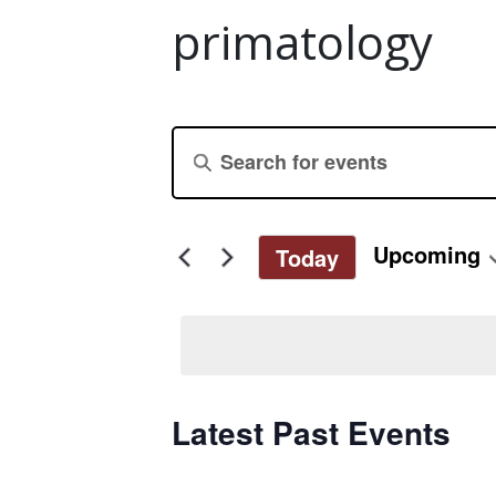
primatology
Events
Enter
Keyword.
Search
Search
for
and
Upcoming
Today
Events
Select
by
Views
date.
Keyword.
Navigation
Latest Past Events