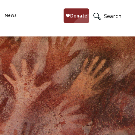
News
Search