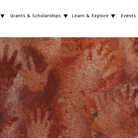
Grants & Scholarships
Learn & Explore
Events