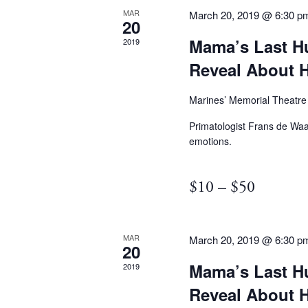
MAR
March 20, 2019 @ 6:30 p
20
Mama’s Last H
2019
Reveal About
Marines’ Memorial Theatr
Primatologist Frans de Waa
emotions.
$10 – $50
MAR
March 20, 2019 @ 6:30 p
20
Mama’s Last H
2019
Reveal About