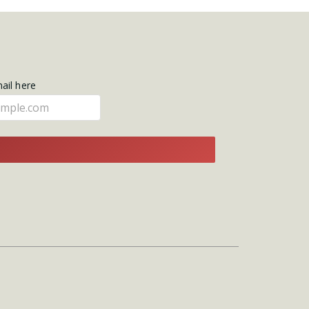
mail here
E