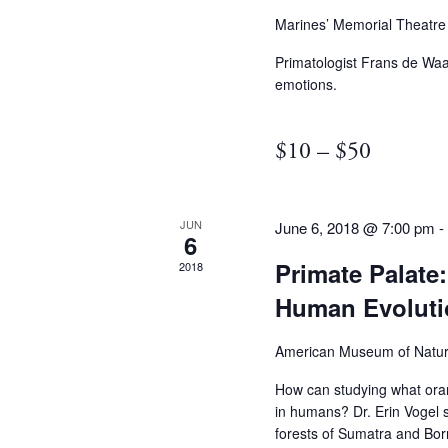
Marines’ Memorial Theatr
Primatologist Frans de Waa
emotions.
$10 – $50
JUN
June 6, 2018 @ 7:00 pm
6
Primate Palate
2018
Human Evoluti
American Museum of Natur
How can studying what oran
in humans? Dr. Erin Vogel s
forests of Sumatra and Born