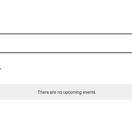
There are no upcoming events.