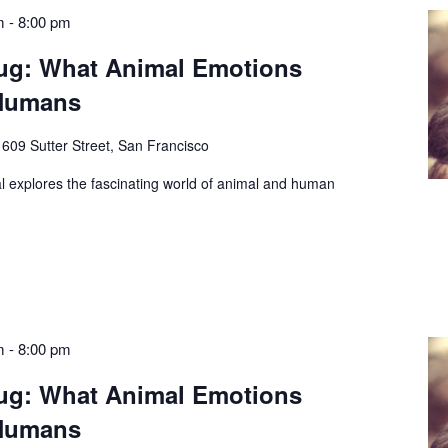
m
-
8:00 pm
ug: What Animal Emotions
 Humans
e
609 Sutter Street, San Francisco
l explores the fascinating world of animal and human
m
-
8:00 pm
ug: What Animal Emotions
 Humans