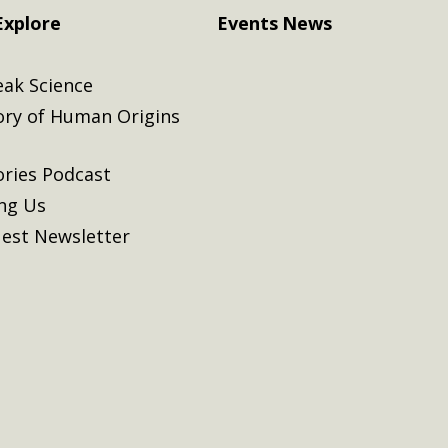
Explore
Events
News
eak Science
ory of Human Origins
ories Podcast
ing Us
est Newsletter