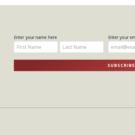
Get
Enter your name here
Enter your e
Enter
Enter
Updates
your
your
name
name
SUBSCRIB
here
here