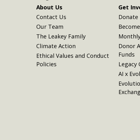
About Us
Get Inv
Contact Us
Donate
Our Team
Become 
The Leakey Family
Monthly
Climate Action
Donor A
Funds
Ethical Values and Conduct
Policies
Legacy 
AI x Evo
Evoluti
Exchan