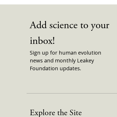
Add science to your
inbox!
Sign up for human evolution
news and monthly Leakey
Foundation updates.
Explore the Site