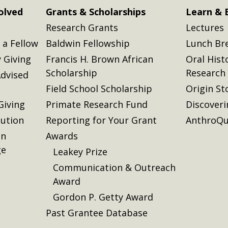
olved
Grants & Scholarships
Learn & 
Research Grants
Lectures
a Fellow
Baldwin Fellowship
Lunch Br
 Giving
Francis H. Brown African
Oral Hist
Scholarship
Research
dvised
Field School Scholarship
Origin St
Giving
Primate Research Fund
Discover
lution
Reporting for Your Grant
AnthroQu
on
Awards
ge
Leakey Prize
Communication & Outreach
Award
Gordon P. Getty Award
Past Grantee Database