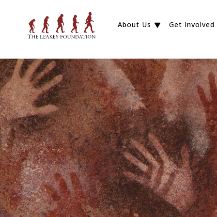
About Us
Get Involved