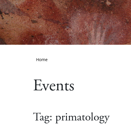
Home
Events
Tag:
primatology