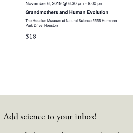
November 6, 2019 @ 6:30 pm
-
8:00 pm
Grandmothers and Human Evolution
The Houston Museum of Natural Science
5555 Hermann
Park Drive, Houston
$18
Add science to your inbox!