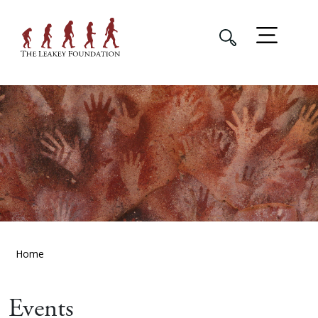
Home
Events