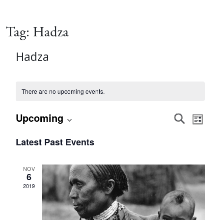
Tag:
Hadza
Hadza
There are no upcoming events.
Event
Eve
Upcoming
Search
List
Vie
Select
Searc
Latest Past Events
date.
Nav
and
NOV
6
Views
2019
Navig