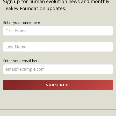
Sign up for human evolution news and monthly
Leakey Foundation updates.
Get
Enter your name here
Enter
Updates
your
name
Enter
here
your
name
Enter your email here
here
SUBSCRIBE