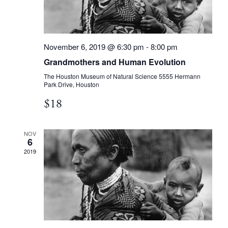
November 6, 2019 @ 6:30 pm
-
8:00 pm
Grandmothers and Human Evolution
The Houston Museum of Natural Science
5555 Hermann
Park Drive, Houston
$18
NOV
6
2019