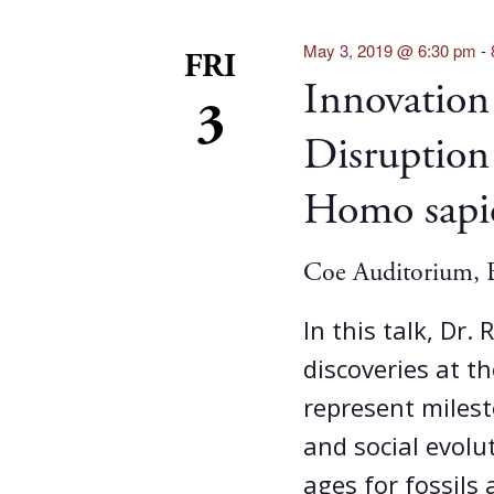
May 3, 2019 @ 6:30 pm
-
FRI
Innovation
3
Disruption
Homo sapi
Coe Auditorium, B
In this talk, Dr.
discoveries at th
represent milest
and social evolu
ages for fossils