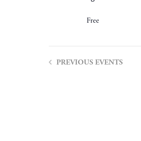
Free
PREVIOUS
EVENTS