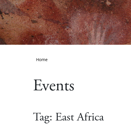
Home
Events
Tag:
East Africa