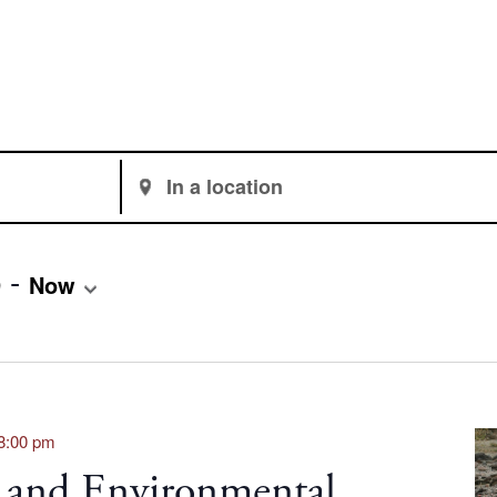
Enter
Location.
Search
for
 - 
9
Now
Events
by
Location.
8:00 pm
 and Environmental