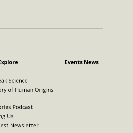
Explore
Events
News
eak Science
ory of Human Origins
ories Podcast
ing Us
est Newsletter