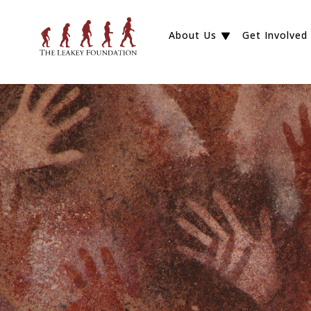
About Us
Get Involved