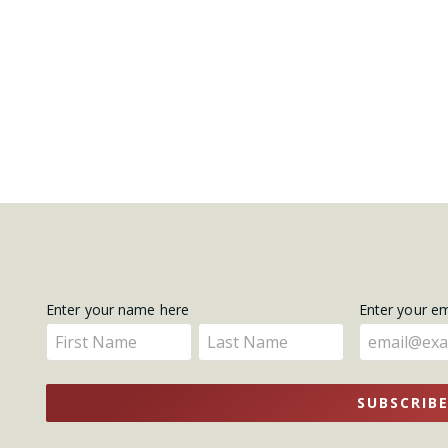
Get
Enter your name here
Enter your e
Enter
Enter
Updates
your
your
name
name
SUBSCRIB
here
here