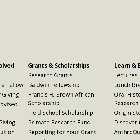
olved
Grants & Scholarships
Learn & 
Research Grants
Lectures
a Fellow
Baldwin Fellowship
Lunch Br
 Giving
Francis H. Brown African
Oral Hist
Scholarship
Research
dvised
Field School Scholarship
Origin St
Giving
Primate Research Fund
Discover
lution
Reporting for Your Grant
AnthroQu