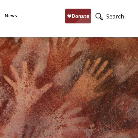
News
Search