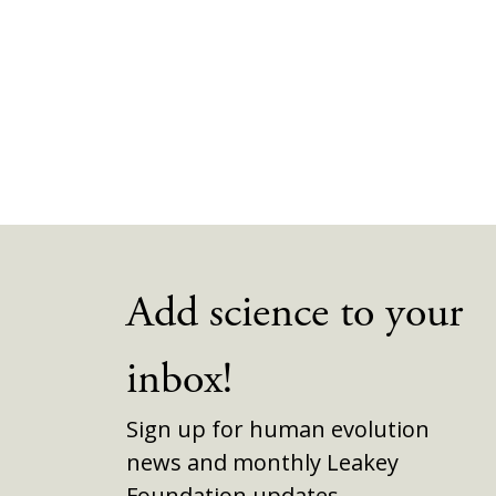
Add science to your
inbox!
Sign up for human evolution
news and monthly Leakey
Foundation updates.