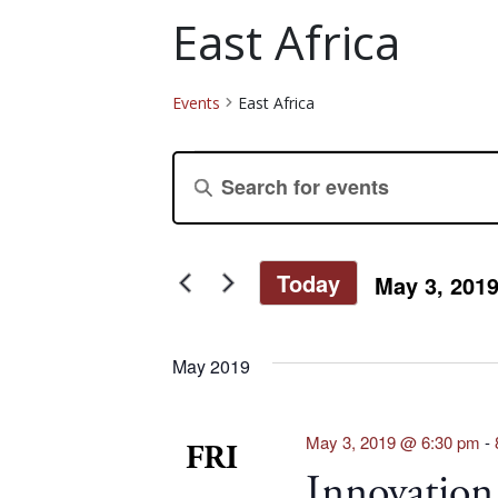
East Africa
Events
East Africa
Events
Events
Enter
Keyword.
Search
Search
for
and
Today
May 3, 201
Events
Select
by
Views
date.
Keyword.
May 2019
Navigation
May 3, 2019 @ 6:30 pm
-
FRI
Innovation