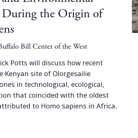
 During the Origin of
ens
uffalo Bill Center of the West
 Rick Potts will discuss how recent
e Kenyan site of Olorgesailie
ones in technological, ecological,
tion that coincided with the oldest
 attributed to Homo sapiens in Africa.