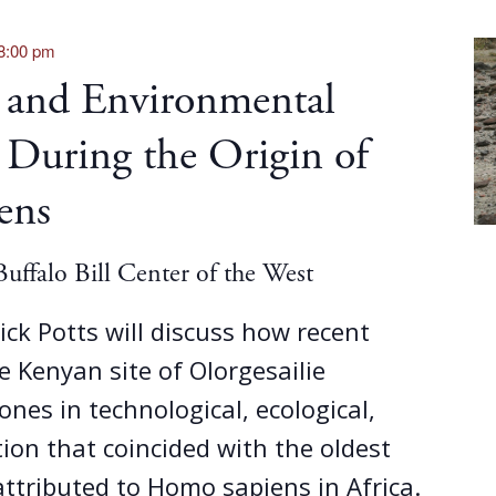
8:00 pm
 and Environmental
 During the Origin of
ens
uffalo Bill Center of the West
 Rick Potts will discuss how recent
e Kenyan site of Olorgesailie
ones in technological, ecological,
tion that coincided with the oldest
 attributed to Homo sapiens in Africa.