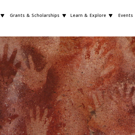
Grants & Scholarships
Learn & Explore
Events