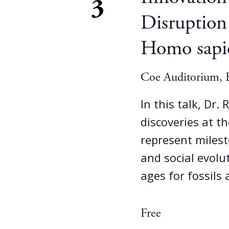
3
Disruption
Homo sapi
Coe Auditorium, B
In this talk, Dr.
discoveries at th
represent milest
and social evolu
ages for fossils
Free