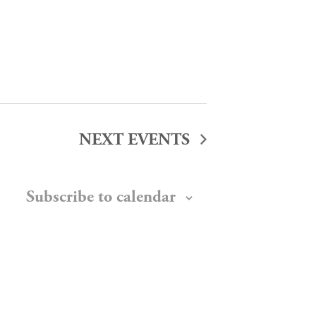
NEXT
EVENTS
Subscribe to calendar