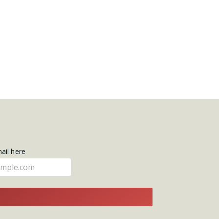
mail here
E