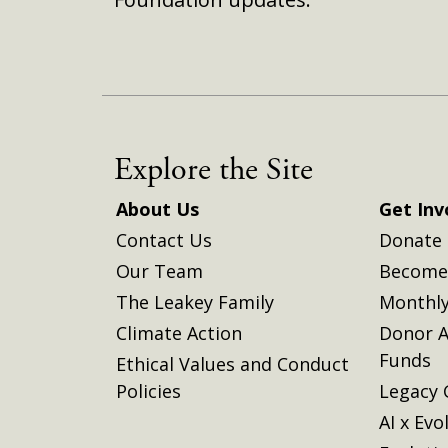
Explore the Site
About Us
Get Inv
Contact Us
Donate
Our Team
Become 
The Leakey Family
Monthly
Climate Action
Donor A
Funds
Ethical Values and Conduct
Policies
Legacy 
AI x Evo