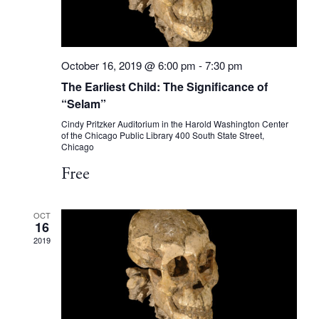
October 16, 2019 @ 6:00 pm
-
7:30 pm
The Earliest Child: The Significance of
“Selam”
Cindy Pritzker Auditorium in the Harold Washington Center
of the Chicago Public Library
400 South State Street,
Chicago
Free
OCT
16
2019