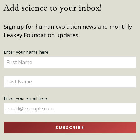
Add science to your inbox!
Sign up for human evolution news and monthly
Leakey Foundation updates.
Get
Enter your name here
Enter
Updates
your
name
Enter
here
your
name
Enter your email here
here
SUBSCRIBE