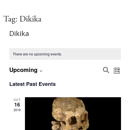
Tag:
Dikika
Dikika
There are no upcoming events.
Event
Eve
Upcoming
Search
List
Vie
Select
Searc
Latest Past Events
date.
Nav
and
OCT
16
Views
2019
Navig