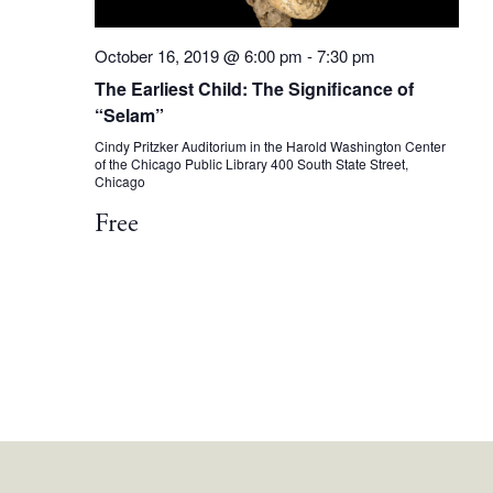
October 16, 2019 @ 6:00 pm
-
7:30 pm
The Earliest Child: The Significance of
“Selam”
Cindy Pritzker Auditorium in the Harold Washington Center
of the Chicago Public Library
400 South State Street,
Chicago
Free