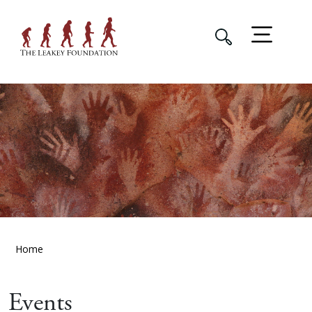
Home
Events