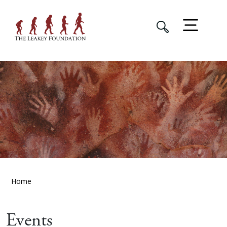
Home
Events