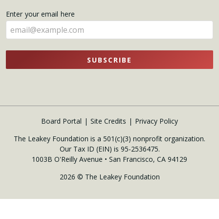
name
Enter your email here
here
SUBSCRIBE
Board Portal
Site Credits
Privacy Policy
The Leakey Foundation is a 501(c)(3) nonprofit organization.
Our Tax ID (EIN) is 95-2536475.
1003B O'Reilly Avenue • San Francisco, CA 94129
2026 © The Leakey Foundation