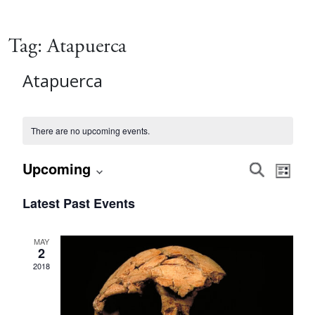
Tag:
Atapuerca
Atapuerca
There are no upcoming events.
Event
Eve
Upcoming
Search
List
Vie
Select
Searc
Latest Past Events
date.
Nav
and
MAY
2
Views
2018
Navig