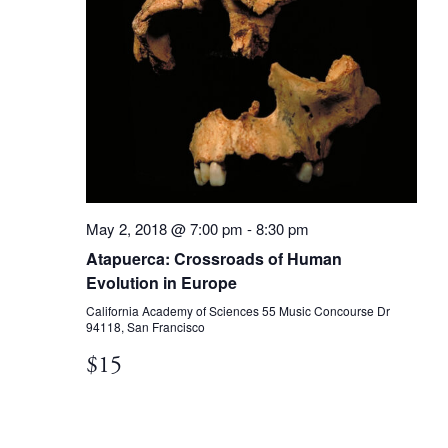
May 2, 2018 @ 7:00 pm
-
8:30 pm
Atapuerca: Crossroads of Human
Evolution in Europe
California Academy of Sciences
55 Music Concourse Dr
94118, San Francisco
$15