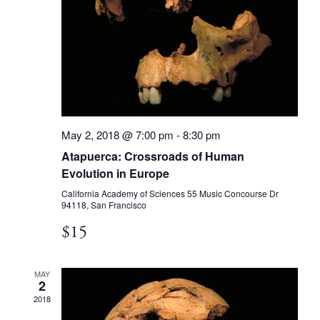
May 2, 2018 @ 7:00 pm
-
8:30 pm
Atapuerca: Crossroads of Human
Evolution in Europe
California Academy of Sciences
55 Music Concourse Dr
94118, San Francisco
$15
MAY
2
2018