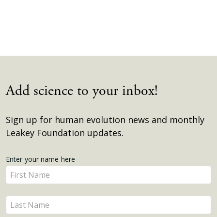
Add science to your inbox!
Sign up for human evolution news and monthly
Leakey Foundation updates.
Get
Enter your name here
Enter
Updates
your
name
Enter
here
your