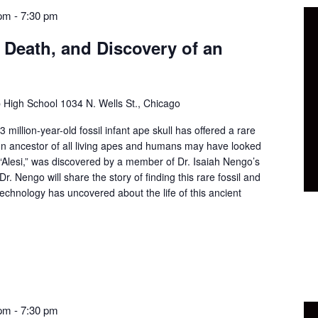
 pm
-
7:30 pm
, Death, and Discovery of an
p High School
1034 N. Wells St., Chicago
 million-year-old fossil infant ape skull has offered a rare
n ancestor of all living apes and humans may have looked
 “Alesi,” was discovered by a member of Dr. Isaiah Nengo’s
Dr. Nengo will share the story of finding this rare fossil and
echnology has uncovered about the life of this ancient
 pm
-
7:30 pm