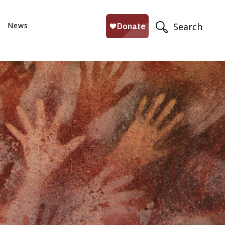
News
Search