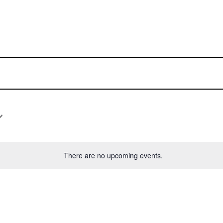
There are no upcoming events.