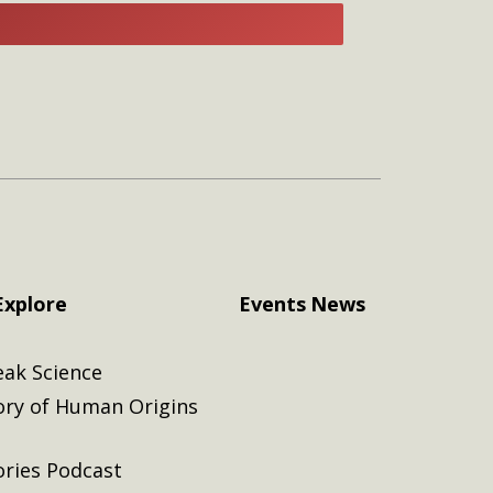
E
Explore
Events
News
eak Science
ory of Human Origins
ories Podcast