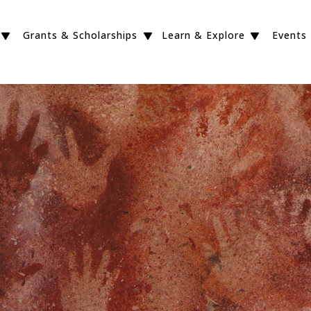
Grants & Scholarships
Learn & Explore
Events