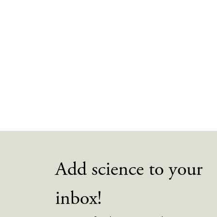
Add science to your
inbox!