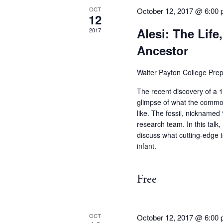
OCT
October 12, 2017 @ 6:00
12
Alesi: The Life
2017
Ancestor
Walter Payton College Pre
The recent discovery of a 13
glimpse of what the commo
like. The fossil, nicknamed
research team. In this talk, 
discuss what cutting-edge t
infant.
Free
OCT
October 12, 2017 @ 6:00