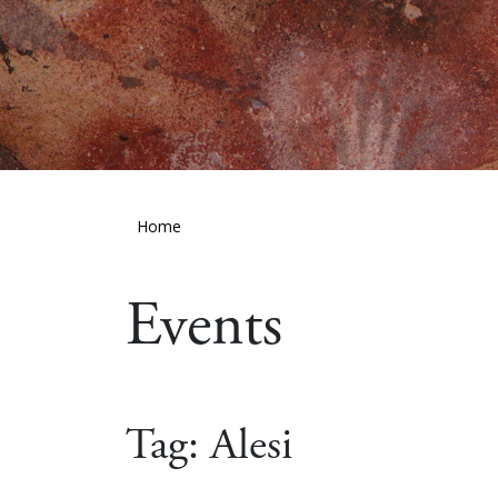
Home
Events
Tag:
Alesi