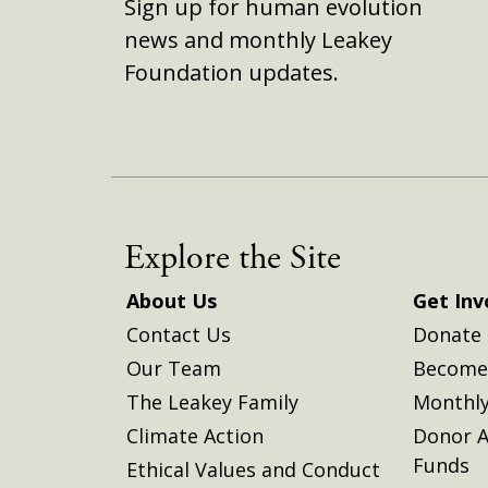
Sign up for human evolution
news and monthly Leakey
Foundation updates.
Explore the Site
About Us
Get Inv
Contact Us
Donate
Our Team
Become 
The Leakey Family
Monthly
Climate Action
Donor A
Funds
Ethical Values and Conduct