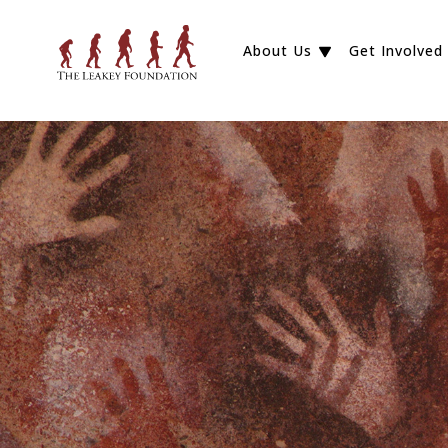
About Us
Get Involved