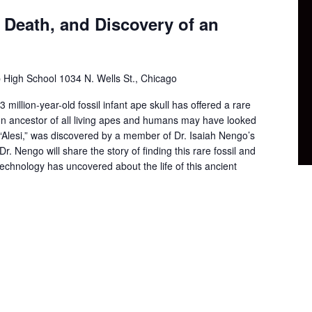
, Death, and Discovery of an
p High School
1034 N. Wells St., Chicago
 million-year-old fossil infant ape skull has offered a rare
n ancestor of all living apes and humans may have looked
 “Alesi,” was discovered by a member of Dr. Isaiah Nengo’s
Dr. Nengo will share the story of finding this rare fossil and
echnology has uncovered about the life of this ancient