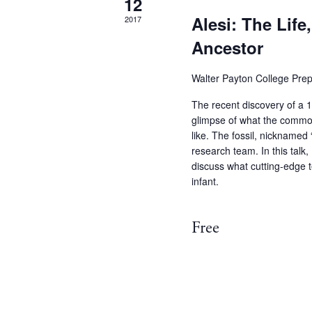
12
Alesi: The Life
2017
Ancestor
Walter Payton College Pre
The recent discovery of a 13
glimpse of what the commo
like. The fossil, nicknamed
research team. In this talk, 
discuss what cutting-edge t
infant.
Free