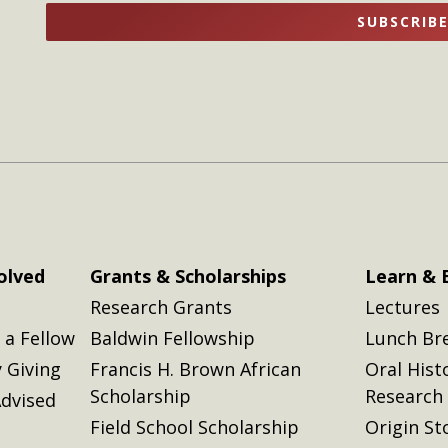
name
name
SUBSCRIB
here
here
olved
Grants & Scholarships
Learn & 
Research Grants
Lectures
a Fellow
Baldwin Fellowship
Lunch Br
 Giving
Francis H. Brown African
Oral Hist
Scholarship
Research
dvised
Field School Scholarship
Origin St