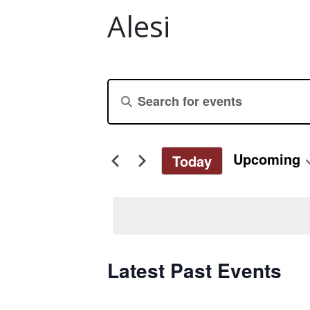
Alesi
Events
Enter
Keyword.
Search
Search
for
and
Upcoming
Today
Events
Select
by
Views
date.
Keyword.
Navigation
Latest Past Events