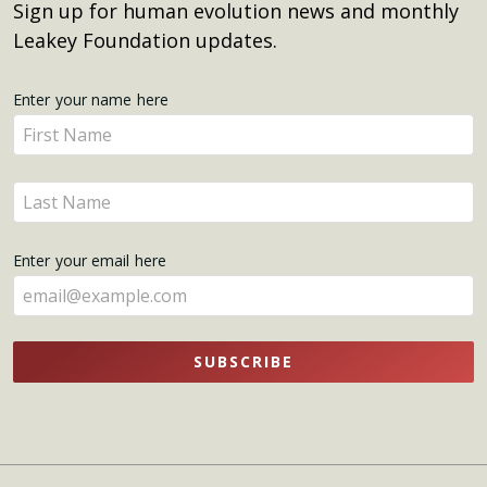
Sign up for human evolution news and monthly
Leakey Foundation updates.
Get
Enter your name here
Enter
Updates
your
name
Enter
here
your
name
Enter your email here
here
SUBSCRIBE