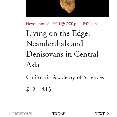
November 13, 2019 @ 7:00 pm
-
8:00 pm
Living on the Edge:
Neanderthals and
Denisovans in Central
Asia
California Academy of Sciences
$12 – $15
EVENT
PREVIOUS
TODAY
NEXT