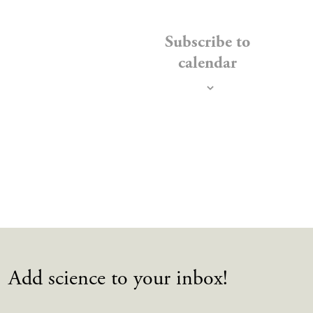
EVENTS
Subscribe to
calendar
Add science to your inbox!