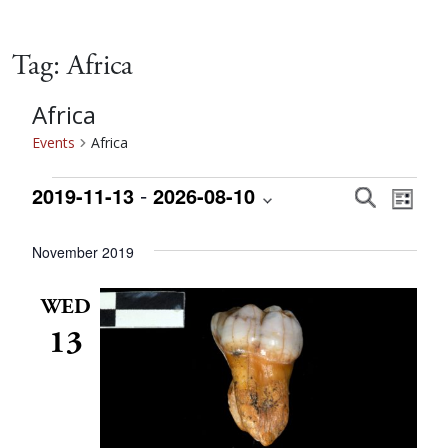
Tag:
Africa
Africa
Events
Africa
Events
 - 
Event
Eve
2019-11-13
2026-08-10
Search
List
Vie
Select
Searc
date.
November 2019
Nav
and
WED
13
Views
Navig