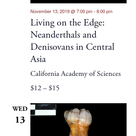
November 13, 2019 @ 7:00 pm
-
8:00 pm
Living on the Edge:
Neanderthals and
Denisovans in Central
Asia
California Academy of Sciences
$12 – $15
WED
13