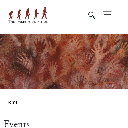
Home
Events