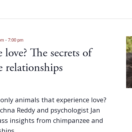
pm
-
7:00 pm
 love? The secrets of
 relationships
only animals that experience love?
achna Reddy and psychologist Jan
ss insights from chimpanzee and
ships.