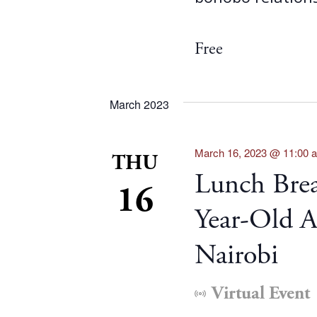
Free
March 2023
March 16, 2023 @ 11:00 
THU
Lunch Brea
16
Year-Old A
Nairobi
Virtual Event