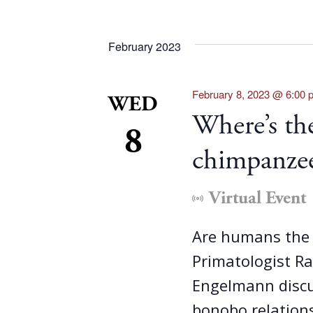
February 2023
February 8, 2023 @ 6:00 
WED
Where’s the
8
chimpanzee
Virtual Event
Are humans the 
Primatologist R
Engelmann discu
bonobo relation