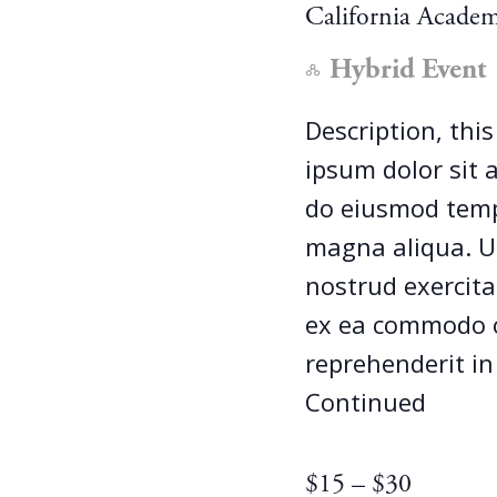
California Academ
Hybrid Event
Description, thi
ipsum dolor sit a
do eiusmod tempo
magna aliqua. U
nostrud exercitat
ex ea commodo c
reprehenderit in
Continued
$15 – $30