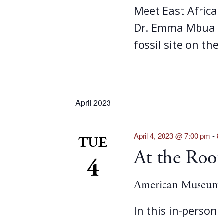
Meet East Africa
Dr. Emma Mbua a
fossil site on th
April 2023
April 4, 2023 @ 7:00 pm
-
TUE
At the Ro
4
American Museum 
In this in-person