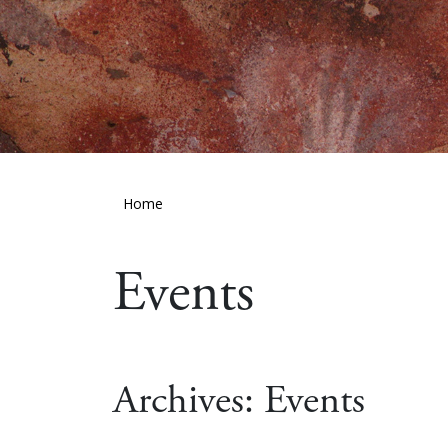
Home
Events
Archives:
Events