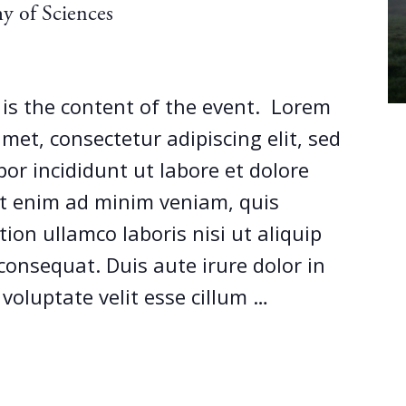
y of Sciences
s is the content of the event. Lorem
met, consectetur adipiscing elit, sed
r incididunt ut labore et dolore
t enim ad minim veniam, quis
ion ullamco laboris nisi ut aliquip
onsequat. Duis aute irure dolor in
 voluptate velit esse cillum …