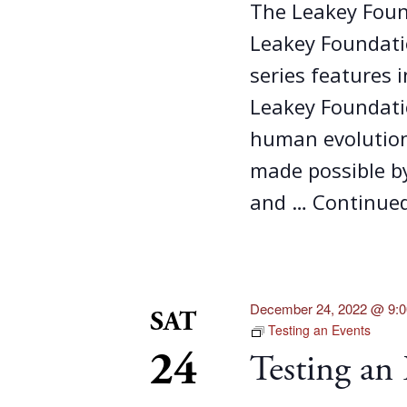
The Leakey Foun
Leakey Foundatio
series features 
Leakey Foundati
human evolution
made possible b
and …
Continue
December 24, 2022 @ 9:
SAT
Testing an Events
24
Testing an