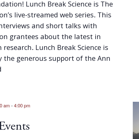
dation! Lunch Break Science is The
n’s live-streamed web series. This
interviews and short talks with
on grantees about the latest in
 research. Lunch Break Science is
y the generous support of the Ann
d
00 am
-
4:00 pm
 Events