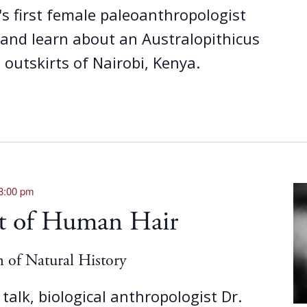
's first female paleoanthropologist
nd learn about an Australopithicus
e outskirts of Nairobi, Kenya.
8:00 pm
ot of Human Hair
of Natural History
 talk, biological anthropologist Dr.