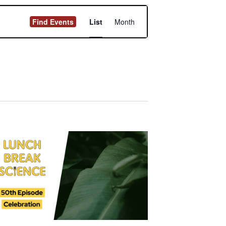
Event
Find Events
List
Month
Views
Navigation