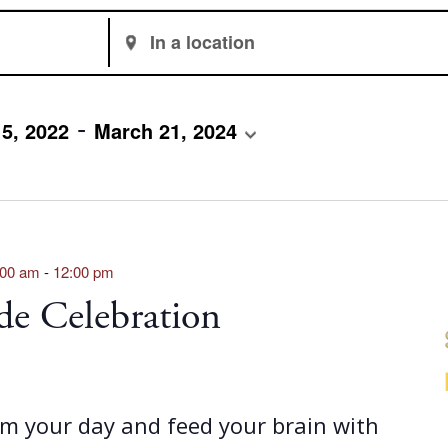
Enter
Location.
Search
for
 - 
5, 2022
March 21, 2024
Events
by
Location.
:00 am
-
12:00 pm
de Celebration
om your day and feed your brain with