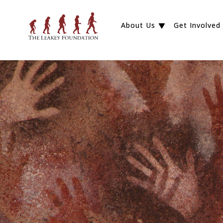
About Us
Get Involved