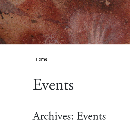
Home
Events
Archives:
Events