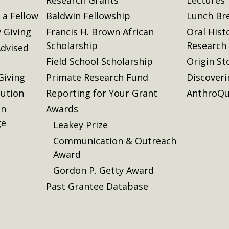
a Fellow
Baldwin Fellowship
Lunch Br
 Giving
Francis H. Brown African
Oral Hist
Scholarship
Research
dvised
Field School Scholarship
Origin St
Giving
Primate Research Fund
Discover
lution
Reporting for Your Grant
AnthroQu
on
Awards
ge
Leakey Prize
Communication & Outreach
Award
Gordon P. Getty Award
Past Grantee Database