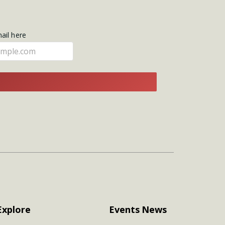
mail here
E
Explore
Events
News