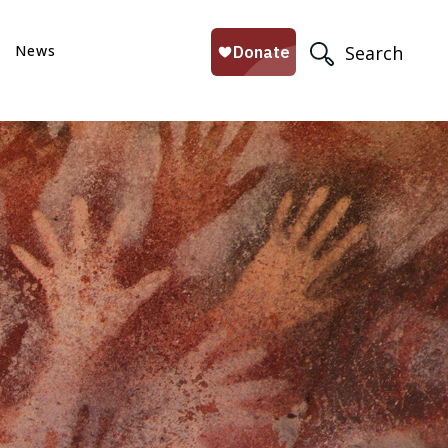
News
Search