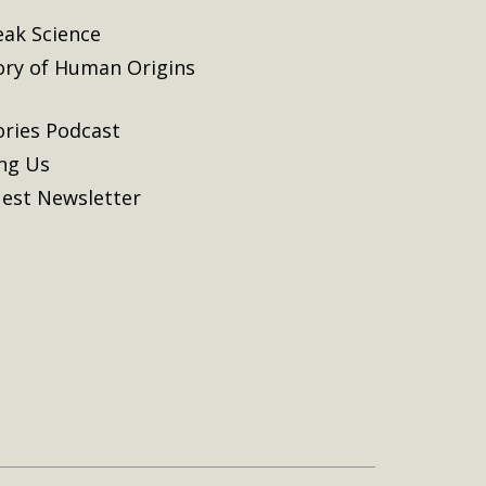
eak Science
ory of Human Origins
ories Podcast
ing Us
est Newsletter