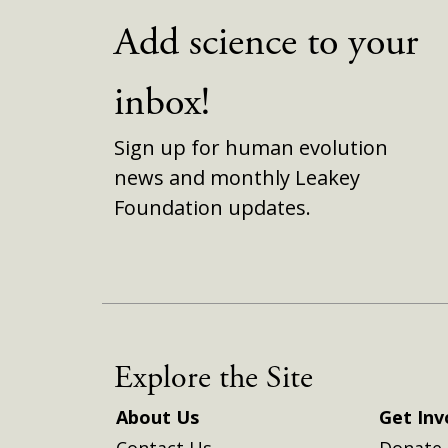
Add science to your
inbox!
Sign up for human evolution
news and monthly Leakey
Foundation updates.
Explore the Site
About Us
Get Inv
Contact Us
Donate