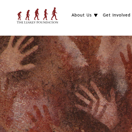
About Us
Get Involved