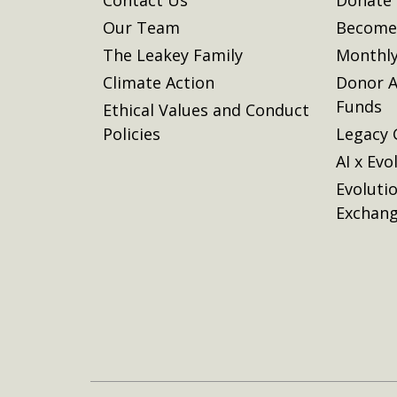
Our Team
Become 
The Leakey Family
Monthly
Climate Action
Donor A
Funds
Ethical Values and Conduct
Policies
Legacy 
AI x Evo
Evoluti
Exchan