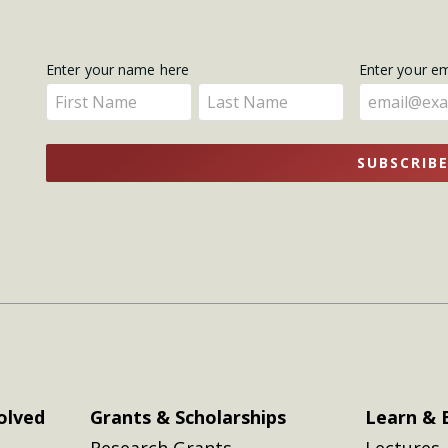
Get
Enter your name here
Enter your e
Enter
Enter
Updates
your
your
name
name
SUBSCRIB
here
here
olved
Grants & Scholarships
Learn & 
Research Grants
Lectures