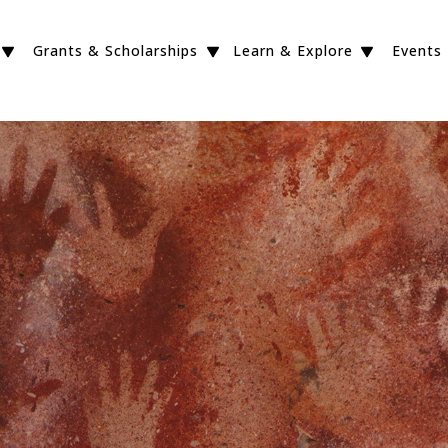
Grants & Scholarships
Learn & Explore
Events