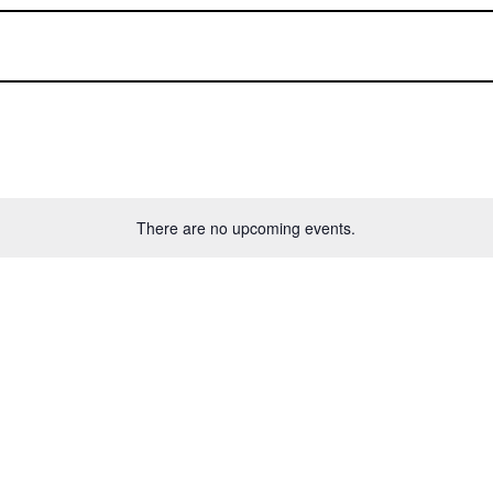
There are no upcoming events.