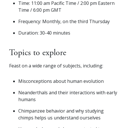
Time: 11:00 am Pacific Time / 2:00 pm Eastern
Time / 6:00 pm GMT
Frequency: Monthly, on the third Thursday
Duration: 30-40 minutes
Topics to explore
Feast on a wide range of subjects, including:
Misconceptions about human evolution
Neanderthals and their interactions with early
humans
Chimpanzee behavior and why studying
chimps helps us understand ourselves