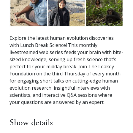
Explore the latest human evolution discoveries
with Lunch Break Science! This monthly
livestreamed web series feeds your brain with bite-
sized knowledge, serving up fresh science that’s
perfect for your midday break. Join The Leakey
Foundation on the third Thursday of every month
for engaging short talks on cutting-edge human
evolution research, insightful interviews with
scientists, and interactive Q&A sessions where
your questions are answered by an expert.
Show details