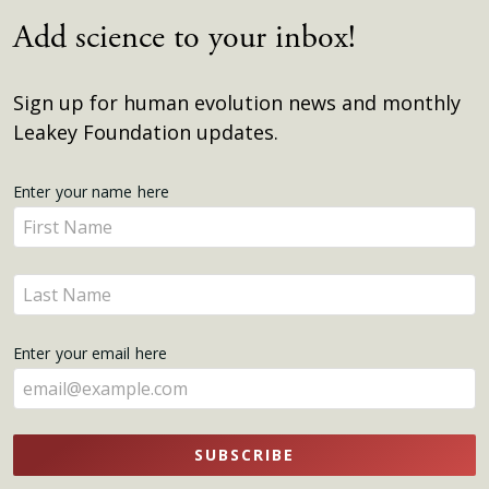
Add science to your inbox!
Sign up for human evolution news and monthly
Leakey Foundation updates.
Get
Enter your name here
Enter
Updates
your
name
Enter
here
your
name
Enter your email here
here
SUBSCRIBE