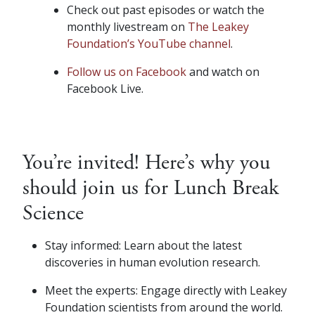
Check out past episodes or watch the
monthly livestream on
The Leakey
Foundation’s YouTube channel
.
Follow us on Facebook
and watch on
Facebook Live.
You’re invited! Here’s why you
should join us for Lunch Break
Science
Stay informed: Learn about the latest
discoveries in human evolution research.
Meet the experts: Engage directly with Leakey
Foundation scientists from around the world.