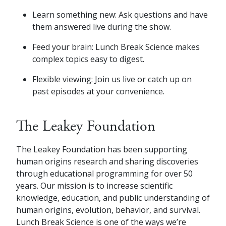
Learn something new: Ask questions and have
them answered live during the show.
Feed your brain: Lunch Break Science makes
complex topics easy to digest.
Flexible viewing: Join us live or catch up on
past episodes at your convenience.
The Leakey Foundation
The Leakey Foundation has been supporting
human origins research and sharing discoveries
through educational programming for over 50
years. Our mission is to increase scientific
knowledge, education, and public understanding of
human origins, evolution, behavior, and survival.
Lunch Break Science is one of the ways we’re