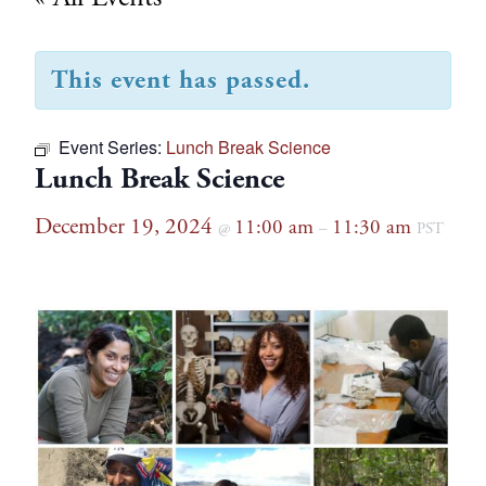
This event has passed.
Event Series:
Lunch Break Science
Lunch Break Science
December 19, 2024
11:00 am
11:30 am
@
–
PST