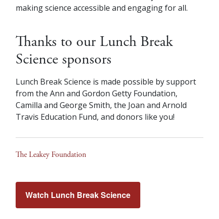
making science accessible and engaging for all.
Thanks to our Lunch Break
Science sponsors
Lunch Break Science is made possible by support
from the Ann and Gordon Getty Foundation,
Camilla and George Smith, the Joan and Arnold
Travis Education Fund, and donors like you!
The Leakey Foundation
Watch Lunch Break Science