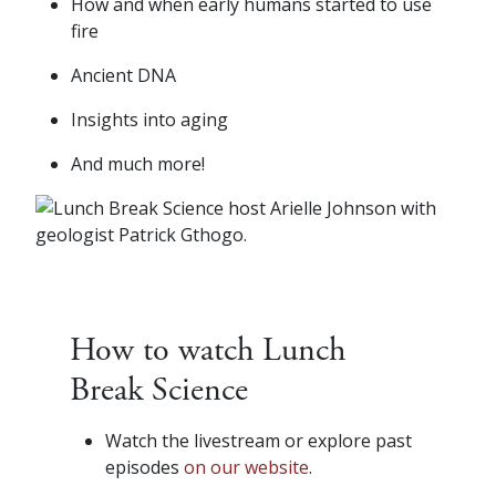
How and when early humans started to use
fire
Ancient DNA
Insights into aging
And much more!
How to watch Lunch
Break Science
Watch the livestream or explore past
episodes
on our website
.