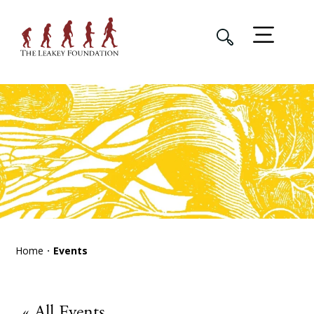
Home
Events
« All Events