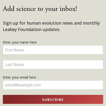
Add science to your inbox!
Sign up for human evolution news and monthly
Leakey Foundation updates.
Get
Enter your name here
Enter
Updates
your
name
Enter
here
your
name
Enter your email here
here
SUBSCRIBE