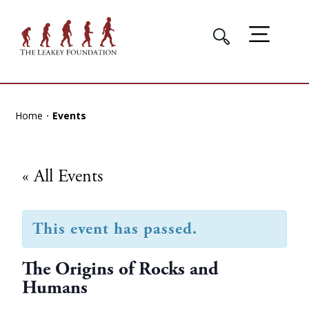
Home
Events
« All Events
This event has passed.
The Origins of Rocks and
Humans