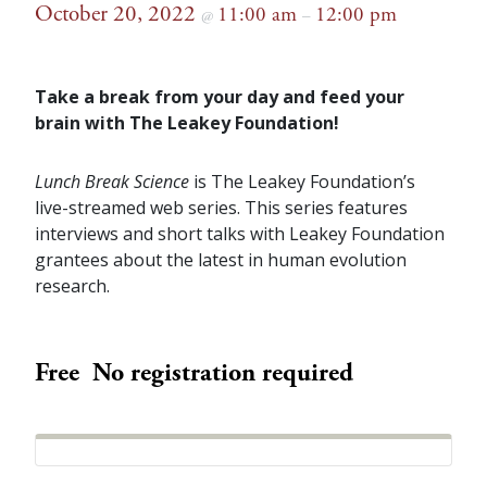
October 20, 2022
11:00 am
12:00 pm
@
–
Take a break from your day and feed your
brain with The Leakey Foundation!
Lunch Break Science
is The Leakey Foundation’s
live-streamed web series. This series features
interviews and short talks with Leakey Foundation
grantees about the latest in human evolution
research.
Free
No registration required