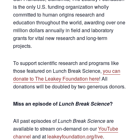
is the only U.S. funding organization wholly
committed to human origins research and
education throughout the world, awarding over one
million dollars annually in field and laboratory
grants for vital new research and long-term
projects.
To support scientific research and programs like
those featured on Lunch Break Science,
you can
donate to The Leakey Foundation here
! All
donations will be doubled by two generous donors.
Miss an episode of
Lunch Break Science
?
All past episodes of
Lunch Break Science
are
available to stream on-demand on our
YouTube
channel
and at
leakeyfoundation.org/live
.