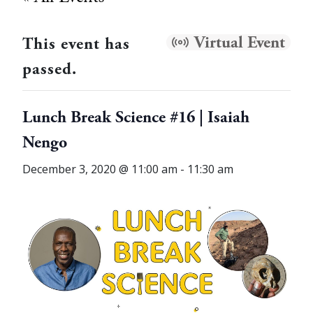
Virtual Event
This event has
passed.
Lunch Break Science #16 | Isaiah
Nengo
December 3, 2020 @ 11:00 am
-
11:30 am