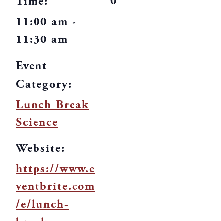
0
Time:
11:00 am -
11:30 am
Event
Category:
Lunch Break
Science
Website:
https://www.e
ventbrite.com
/e/lunch-