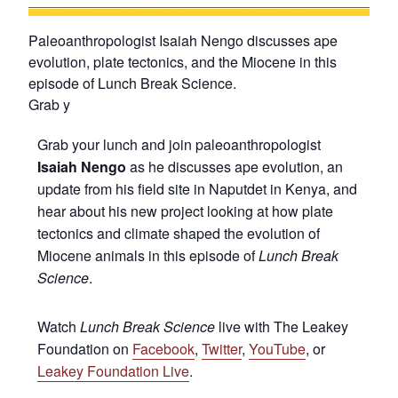
Paleoanthropologist Isaiah Nengo discusses ape
evolution, plate tectonics, and the Miocene in this
episode of Lunch Break Science.
Grab y
Grab your lunch and join paleoanthropologist
Isaiah Nengo
as he discusses ape evolution, an
update from his field site in Naputdet in Kenya, and
hear about his new project looking at how plate
tectonics and climate shaped the evolution of
Miocene animals in this episode of
Lunch Break
Science
.
Watch
Lunch Break Science
live with The Leakey
Foundation on
Facebook
,
Twitter
,
YouTube
, or
Leakey Foundation Live
.