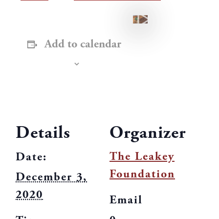
Add to calendar
Details
Organizer
The Leakey
Date:
Foundation
December 3,
2020
Email