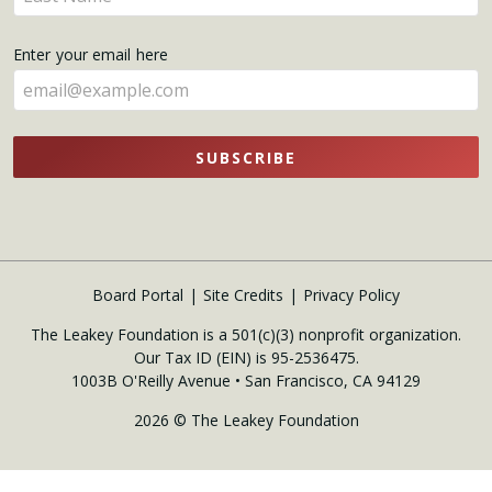
your
name
Enter your email here
here
SUBSCRIBE
Board Portal
Site Credits
Privacy Policy
The Leakey Foundation is a 501(c)(3) nonprofit organization.
Our Tax ID (EIN) is 95-2536475.
1003B O'Reilly Avenue • San Francisco, CA 94129
2026 © The Leakey Foundation