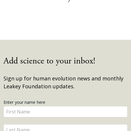
Add science to your inbox!
Sign up for human evolution news and monthly
Leakey Foundation updates.
Get
Enter your name here
Enter
Updates
your
name
Enter
here