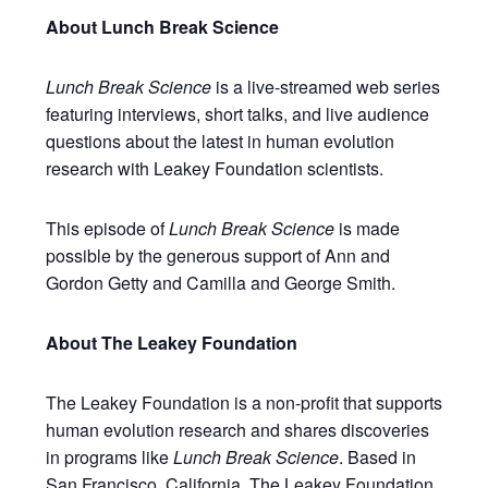
About Lunch Break Science
Lunch Break Science
is a live-streamed web series
featuring interviews, short talks, and live audience
questions about the latest in human evolution
research with Leakey Foundation scientists.
This episode of
Lunch Break Science
is made
possible by the generous support of Ann and
Gordon Getty and Camilla and George Smith.
About The Leakey Foundation
The Leakey Foundation is a non-profit that supports
human evolution research and shares discoveries
in programs like
Lunch Break Science
. Based in
San Francisco, California, The Leakey Foundation