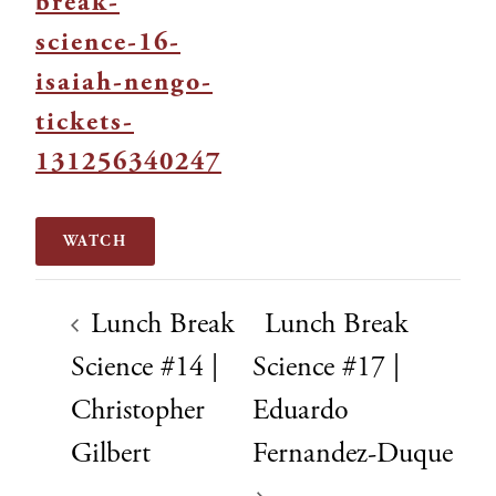
break-
science-16-
isaiah-nengo-
tickets-
131256340247
WATCH
Lunch Break
Lunch Break
Science #14 |
Science #17 |
Christopher
Eduardo
Gilbert
Fernandez-Duque