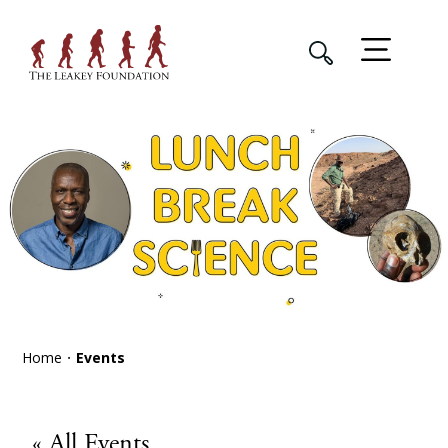
Home
Events
« All Events