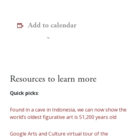
Add to calendar
Resources to learn more
Quick picks
:
Found in a cave in Indonesia, we can now show the
world’s oldest figurative art is 51,200 years old
Google Arts and Culture virtual tour of the