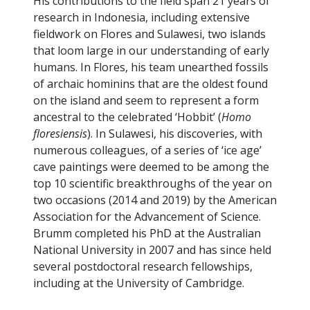
His contributions to the field span 21 years of
research in Indonesia, including extensive
fieldwork on Flores and Sulawesi, two islands
that loom large in our understanding of early
humans. In Flores, his team unearthed fossils
of archaic hominins that are the oldest found
on the island and seem to represent a form
ancestral to the celebrated ‘Hobbit’ (
Homo
floresiensis
). In Sulawesi, his discoveries, with
numerous colleagues, of a series of ‘ice age’
cave paintings were deemed to be among the
top 10 scientific breakthroughs of the year on
two occasions (2014 and 2019) by the American
Association for the Advancement of Science.
Brumm completed his PhD at the Australian
National University in 2007 and has since held
several postdoctoral research fellowships,
including at the University of Cambridge.