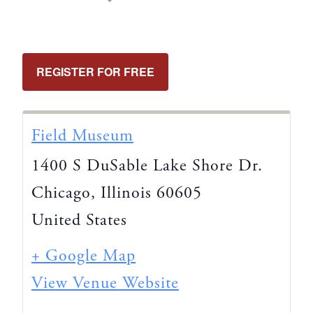
REGISTER FOR FREE
Field Museum
1400 S DuSable Lake Shore Dr.
Chicago
,
Illinois
60605
United States
+ Google Map
View Venue Website