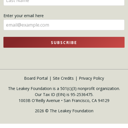
here
your
name
Enter your email here
here
SUBSCRIBE
Board Portal
Site Credits
Privacy Policy
The Leakey Foundation is a 501(c)(3) nonprofit organization.
Our Tax ID (EIN) is 95-2536475.
1003B O'Reilly Avenue • San Francisco, CA 94129
2026 © The Leakey Foundation