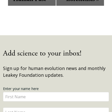
Add science to your inbox!
Sign up for human evolution news and monthly
Leakey Foundation updates.
Get
Enter your name here
Enter
Updates
your
name
Enter