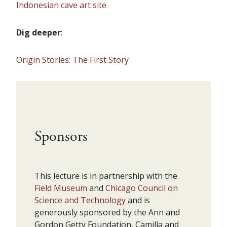
Indonesian cave art site
Dig deeper
:
Origin Stories: The First Story
Sponsors
This lecture is in partnership with the
Field Museum
and
Chicago Council on
Science and Technology
and is
generously sponsored by the Ann and
Gordon Getty Foundation, Camilla and