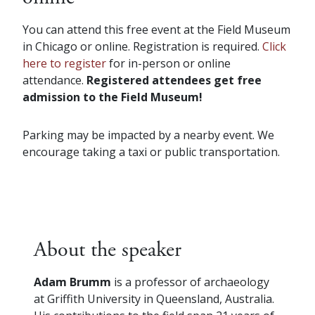
You can attend this free event at the Field Museum
in Chicago or online. Registration is required.
Click
here to register
for in-person or online
attendance.
Registered attendees get free
admission to the Field Museum!
Parking may be impacted by a nearby event. We
encourage taking a taxi or public transportation.
About the speaker
Adam Brumm
is a professor of archaeology
at Griffith University in Queensland, Australia.