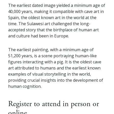
The earliest dated image yielded a minimum age of
40,000 years, making it compatible with cave art in
Spain, the oldest known art in the world at the
time. The Sulawesi art challenged the long-
accepted story that the birthplace of human art
and culture had been in Europe.
The earliest painting, with a minimum age of
51,200 years, is a scene portraying human-like
figures interacting with a pig. It is the oldest cave
art attributed to humans and the earliest known
examples of visual storytelling in the world,
providing crucial insights into the development of
human cognition.
Register to attend in person or
online