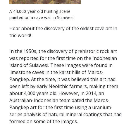
A 44,000-year-old hunting scene
painted on a cave wall in Sulawesi.
Hear about the discovery of the oldest cave art in
the world!
In the 1950s, the discovery of prehistoric rock art
was reported for the first time on the Indonesian
island of Sulawesi. These images were found in
limestone caves in the karst hills of Maros-
Pangkep. At the time, it was believed this art had
been left by early Neolithic farmers, making them
about 4,000 years old. However, in 2014, an
Australian-Indonesian team dated the Maros-
Pangkep art for the first time using a uranium-
series analysis of natural mineral coatings that had
formed on some of the images.