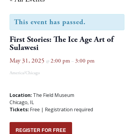
This event has passed.
First Stories: The Ice Age Art of
Sulawesi
May 31, 2025
2:00 pm
3:00 pm
@
–
America/Chicago
Location:
The Field Museum
Chicago, IL
Tickets:
Free | Registration required
REGISTER FOR FREE