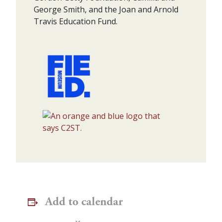
George Smith, and the Joan and Arnold
Travis Education Fund.
Add to calendar