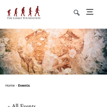
Home
Events
« All Events