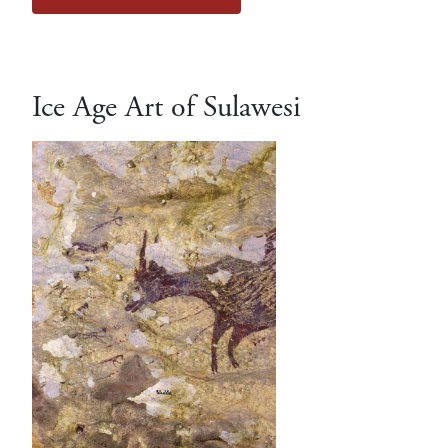
Ice Age Art of Sulawesi