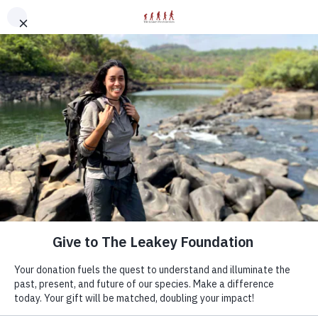
modal-check
Discovery Starts With You
Now more than ever, your support keeps science
moving forward.
Your gift to The Leakey Foundation directly funds
groundbreaking human origins research and award-
winning educational programs.
Your donation will be matched, doubling your impact.