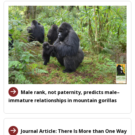
Male rank, not paternity, predicts male–
immature relationships in mountain gorillas
Journal Article: There Is More than One Way