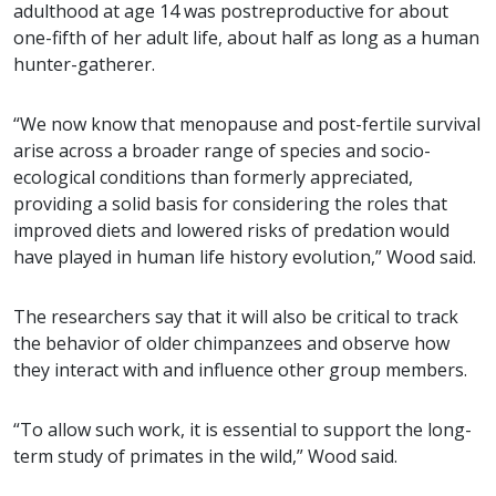
adulthood at age 14 was postreproductive for about
one-fifth of her adult life, about half as long as a human
hunter-gatherer.
“We now know that menopause and post-fertile survival
arise across a broader range of species and socio-
ecological conditions than formerly appreciated,
providing a solid basis for considering the roles that
improved diets and lowered risks of predation would
have played in human life history evolution,” Wood said.
The researchers say that it will also be critical to track
the behavior of older chimpanzees and observe how
they interact with and influence other group members.
“To allow such work, it is essential to support the long-
term study of primates in the wild,” Wood said.