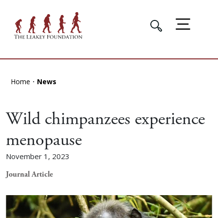
Home
News
Wild chimpanzees experience
menopause
November 1, 2023
Journal Article