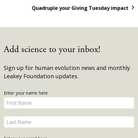
Quadruple your Giving Tuesday impact
Add science to your inbox!
Sign up for human evolution news and monthly
Leakey Foundation updates.
Get
Enter your name here
Enter
Updates
your
name
Enter
here
your
name