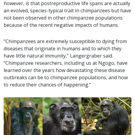
however, is that postreproductive life spans are actually
an evolved, species-typical trait in chimpanzees but have
not been observed in other chimpanzee populations
because of the recent negative impacts of humans.
“Chimpanzees are extremely susceptible to dying from
diseases that originate in humans and to which they
have little natural immunity,” Langergraber said.
“Chimpanzee researchers, including us at Ngogo, have
learned over the years how devastating these disease
outbreaks can be to chimpanzee populations, and how
to reduce their chances of happening.”