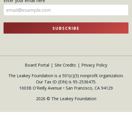
Enter your email here
here
SUBSCRIBE
Board Portal
Site Credits
Privacy Policy
The Leakey Foundation is a 501(c)(3) nonprofit organization.
Our Tax ID (EIN) is 95-2536475.
1003B O'Reilly Avenue • San Francisco, CA 94129
2026 © The Leakey Foundation