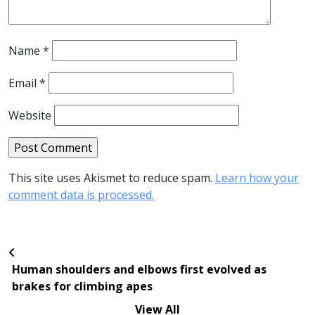
Name
*
Email
*
Website
This site uses Akismet to reduce spam.
Learn how your
comment data is processed.
Human shoulders and elbows first evolved as
brakes for climbing apes
View All