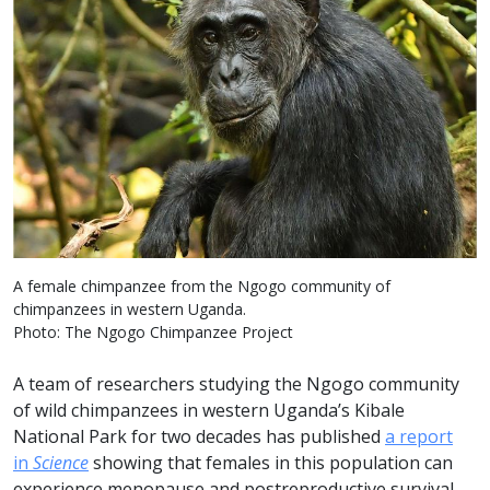
A female chimpanzee from the Ngogo community of
chimpanzees in western Uganda.
Photo: The Ngogo Chimpanzee Project
A team of researchers studying the Ngogo community
of wild chimpanzees in western Uganda’s Kibale
National Park for two decades has published
a report
in
Science
showing that females in this population can
experience menopause and postreproductive survival.