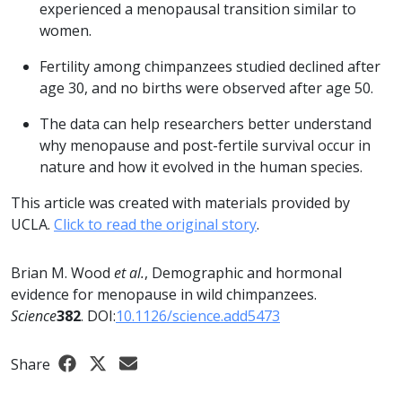
experienced a menopausal transition similar to
women.
Fertility among chimpanzees studied declined after
age 30, and no births were observed after age 50.
The data can help researchers better understand
why menopause and post-fertile survival occur in
nature and how it evolved in the human species.
This article was created with materials provided by
UCLA.
Click to read the original story
.
Brian M. Wood
et al.
, Demographic and hormonal
evidence for menopause in wild chimpanzees.
Science
382
. DOI:
10.1126/science.add5473
Share