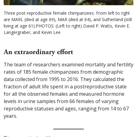
Three post-reproductive female chimpanzees. From left to right
are MARL (died at age 69), MAR (died at 64), and Sutherland (still
living at age 61).PHOTOS: (Left to right) David P. Watts, Kevin E.
Langergraber, and Kevin Lee
An extraordinary effort
The team of researchers examined mortality and fertility
rates of 185 female chimpanzees from demographic
data collected from 1995 to 2016. They calculated the
fraction of adult life spent in a postreproductive state
for all the observed females and measured hormone
levels in urine samples from 66 females of varying
reproductive statuses and ages, ranging from 14 to 67
years.