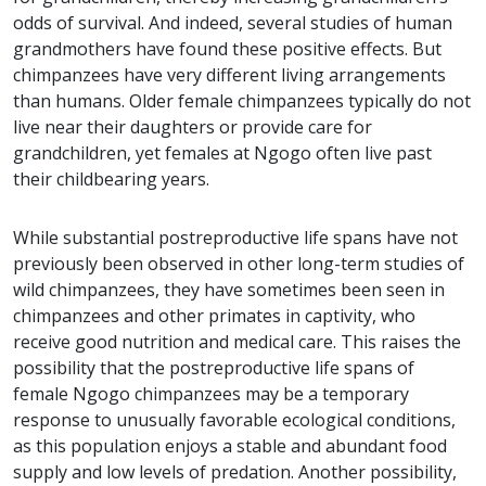
odds of survival. And indeed, several studies of human
grandmothers have found these positive effects. But
chimpanzees have very different living arrangements
than humans. Older female chimpanzees typically do not
live near their daughters or provide care for
grandchildren, yet females at Ngogo often live past
their childbearing years.
While substantial postreproductive life spans have not
previously been observed in other long-term studies of
wild chimpanzees, they have sometimes been seen in
chimpanzees and other primates in captivity, who
receive good nutrition and medical care. This raises the
possibility that the postreproductive life spans of
female Ngogo chimpanzees may be a temporary
response to unusually favorable ecological conditions,
as this population enjoys a stable and abundant food
supply and low levels of predation. Another possibility,