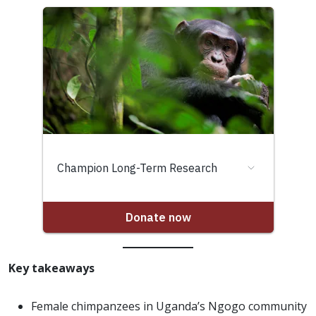
Key takeaways
Female chimpanzees in Uganda’s Ngogo community