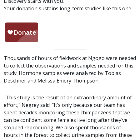
Discovery starts with you.
Your donation sustains long-term studies like this one.
Thousands of hours of fieldwork at Ngogo were needed
to collect the observations and samples needed for this
study. Hormone samples were analyzed by Tobias
Deschner and Melissa Emery Thompson.
“This study is the result of an extraordinary amount of
effort,” Negrey said. “It’s only because our team has
spent decades monitoring these chimpanzees that we
can be confident some females live long after they’ve
stopped reproducing. We also spent thousands of
hours in the forest to collect urine samples from these