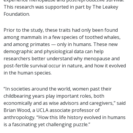
This research was supported in part by The Leakey
Foundation.
Prior to the study, these traits had only been found
among mammals in a few species of toothed whales,
and among primates — only in humans. These new
demographic and physiological data can help
researchers better understand why menopause and
post-fertile survival occur in nature, and how it evolved
in the human species.
“In societies around the world, women past their
childbearing years play important roles, both
economically and as wise advisors and caregivers,” said
Brian Wood, a UCLA associate professor of
anthropology. “How this life history evolved in humans
is a fascinating yet challenging puzzle.”