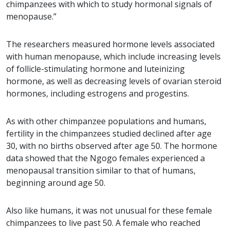
chimpanzees with which to study hormonal signals of
menopause.”
The researchers measured hormone levels associated
with human menopause, which include increasing levels
of follicle-stimulating hormone and luteinizing
hormone, as well as decreasing levels of ovarian steroid
hormones, including estrogens and progestins.
As with other chimpanzee populations and humans,
fertility in the chimpanzees studied declined after age
30, with no births observed after age 50. The hormone
data showed that the Ngogo females experienced a
menopausal transition similar to that of humans,
beginning around age 50.
Also like humans, it was not unusual for these female
chimpanzees to live past 50. A female who reached