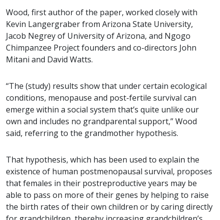
Wood, first author of the paper, worked closely with
Kevin Langergraber from Arizona State University,
Jacob Negrey of University of Arizona, and Ngogo
Chimpanzee Project founders and co-directors John
Mitani and David Watts.
“The (study) results show that under certain ecological
conditions, menopause and post-fertile survival can
emerge within a social system that’s quite unlike our
own and includes no grandparental support,” Wood
said, referring to the grandmother hypothesis.
That hypothesis, which has been used to explain the
existence of human postmenopausal survival, proposes
that females in their postreproductive years may be
able to pass on more of their genes by helping to raise
the birth rates of their own children or by caring directly
for grandchildren, thereby increasing grandchildren’s