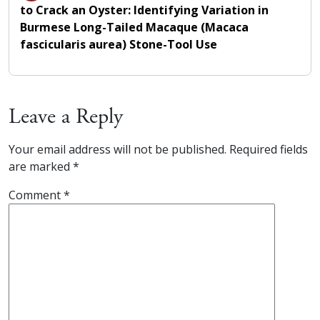
to Crack an Oyster: Identifying Variation in
Burmese Long-Tailed Macaque (Macaca
fascicularis aurea) Stone-Tool Use
Leave a Reply
Your email address will not be published.
Required fields
are marked
*
Comment
*