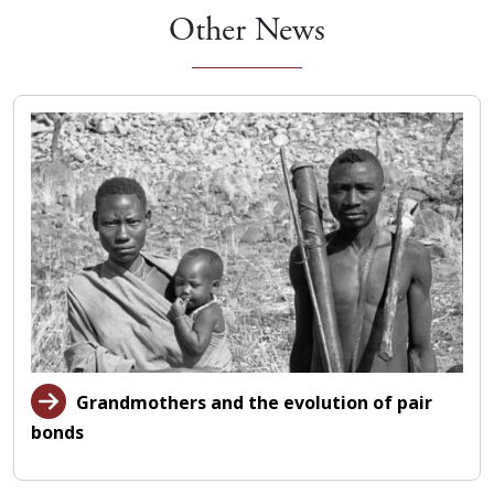
Other News
Grandmothers and the evolution of pair
bonds