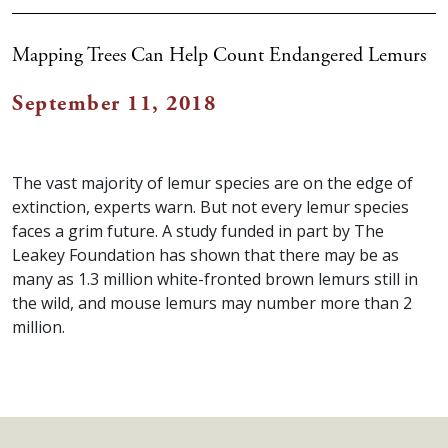
Mapping Trees Can Help Count Endangered Lemurs
September 11, 2018
The vast majority of lemur species are on the edge of
extinction, experts warn. But not every lemur species
faces a grim future. A study funded in part by The
Leakey Foundation has shown that there may be as
many as 1.3 million white-fronted brown lemurs still in
the wild, and mouse lemurs may number more than 2
million.