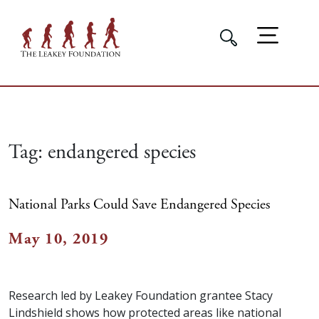
Tag:
endangered species
National Parks Could Save Endangered Species
May 10, 2019
Research led by Leakey Foundation grantee Stacy
Lindshield shows how protected areas like national