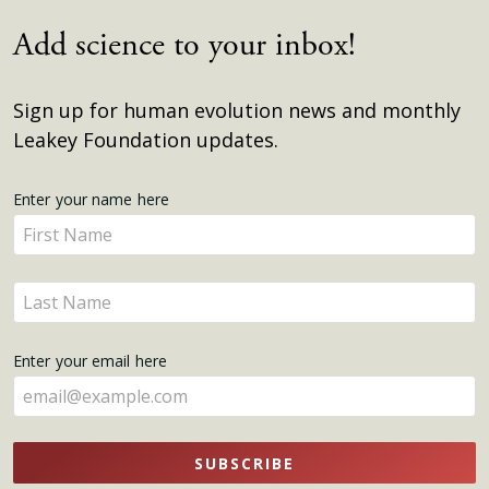
Add science to your inbox!
Sign up for human evolution news and monthly
Leakey Foundation updates.
Get
Enter your name here
Enter
Updates
your
name
Enter
here
your
name
Enter your email here
here
SUBSCRIBE