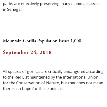
parks are effectively preserving many mammal species
in Senegal.
Mountain Gorilla Population Passes 1,000
September 24, 2018
All species of gorillas are critically endangered according
to the Red List maintained by the International Union
for the Conservation of Nature, but that does not mean
there’s no hope for these animals.