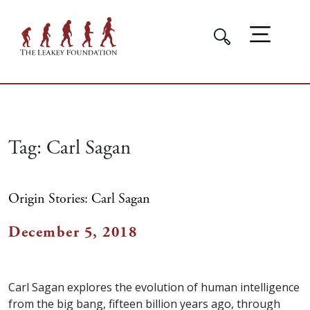
Tag:
Carl Sagan
Origin Stories: Carl Sagan
December 5, 2018
Carl Sagan explores the evolution of human intelligence
from the big bang, fifteen billion years ago, through