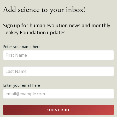
Add science to your inbox!
Sign up for human evolution news and monthly
Leakey Foundation updates.
Get
Enter your name here
Enter
Updates
your
name
Enter
here
your
name
Enter your email here
here
SUBSCRIBE