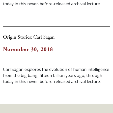
today in this never-before-released archival lecture.
Origin Stories: Carl Sagan
November 30, 2018
Carl Sagan explores the evolution of human intelligence
from the big bang, fifteen billion years ago, through
today in this never-before-released archival lecture.