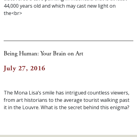
44,000 years old and which may cast new light on
the<br>
Being Human: Your Brain on Art
July 27, 2016
The Mona Lisa’s smile has intrigued countless viewers,
from art historians to the average tourist walking past
it in the Louvre. What is the secret behind this enigma?