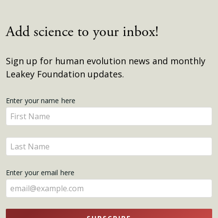
Add science to your inbox!
Sign up for human evolution news and monthly
Leakey Foundation updates.
Get
Enter your name here
Enter
Updates
your
name
Enter
here
your
name
Enter your email here
here