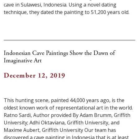
cave in Sulawesi, Indonesia. Using a novel dating
technique, they dated the painting to 51,200 years old.
Indonesian Cave Paintings Show the Dawn of
Imaginative Art
December 12, 2019
This hunting scene, painted 44,000 years ago, is the
oldest known work of representational art in the world.
Ratno Sardi, Author provided By Adam Brumm, Griffith
University; Adhi Oktaviana, Griffith University, and
Maxime Aubert, Griffith University Our team has
discovered a cave painting in Indonesia that is at least