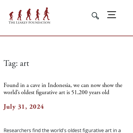
Tag:
art
Found in a cave in Indonesia, we can now show the
world’s oldest figurative art is 51,200 years old
July 31, 2024
Researchers find the world's oldest figurative art in a