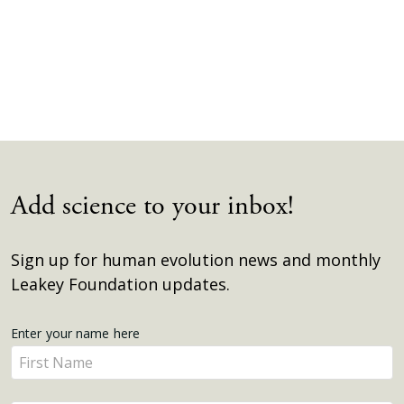
Add science to your inbox!
Sign up for human evolution news and monthly
Leakey Foundation updates.
Get
Enter your name here
Enter
Updates
your
name