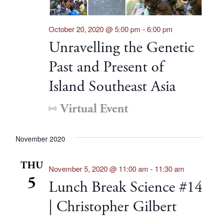
October 20, 2020 @ 5:00 pm
-
6:00 pm
Unravelling the Genetic
Past and Present of
Island Southeast Asia
Virtual Event
November 2020
THU
November 5, 2020 @ 11:00 am
-
11:30 am
5
Lunch Break Science #14
| Christopher Gilbert