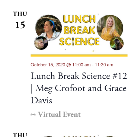
THU
15
October 15, 2020 @ 11:00 am
-
11:30 am
Lunch Break Science #12
| Meg Crofoot and Grace
Davis
Virtual Event
THU