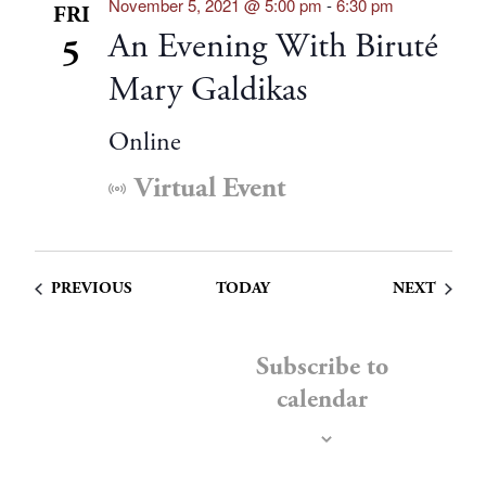
November 5, 2021 @ 5:00 pm
-
6:30 pm
FRI
An Evening With Biruté
5
Mary Galdikas
Online
Virtual Event
EVENTS
EVENT
PREVIOUS
TODAY
NEXT
Subscribe to
calendar