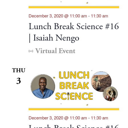
December 3, 2020 @ 11:00 am
-
11:30 am
Lunch Break Science #16
| Isaiah Nengo
Virtual Event
THU
3
December 3, 2020 @ 11:00 am
-
11:30 am