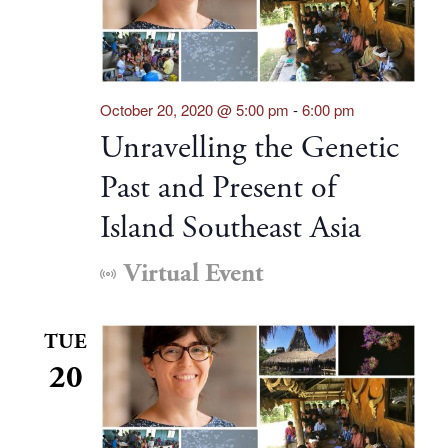
October 20, 2020 @ 5:00 pm
-
6:00 pm
Unravelling the Genetic
Past and Present of
Island Southeast Asia
Virtual Event
TUE
20