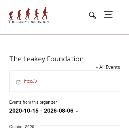
The Leakey Foundation
« All Events
Website
http://0
Events from this organizer
 - 
2020-10-15
2026-08-06
Select
date.
October 2020