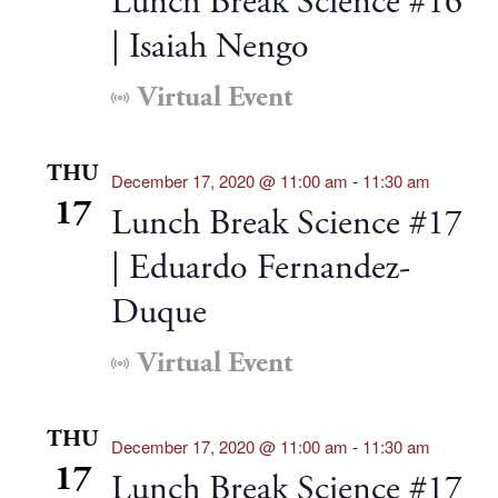
Lunch Break Science #16
| Isaiah Nengo
Virtual Event
THU
December 17, 2020 @ 11:00 am
-
11:30 am
17
Lunch Break Science #17
| Eduardo Fernandez-
Duque
Virtual Event
THU
December 17, 2020 @ 11:00 am
-
11:30 am
17
Lunch Break Science #17