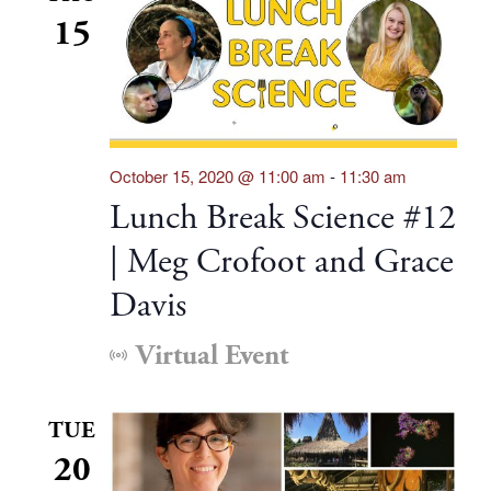
15
October 15, 2020 @ 11:00 am
-
11:30 am
Lunch Break Science #12
| Meg Crofoot and Grace
Davis
Virtual Event
TUE
20