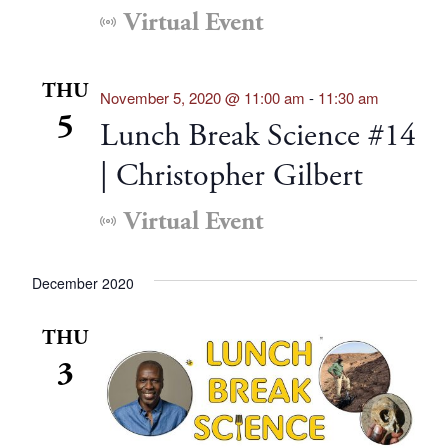
Virtual Event
THU
November 5, 2020 @ 11:00 am
-
11:30 am
5
Lunch Break Science #14
| Christopher Gilbert
Virtual Event
December 2020
THU
3