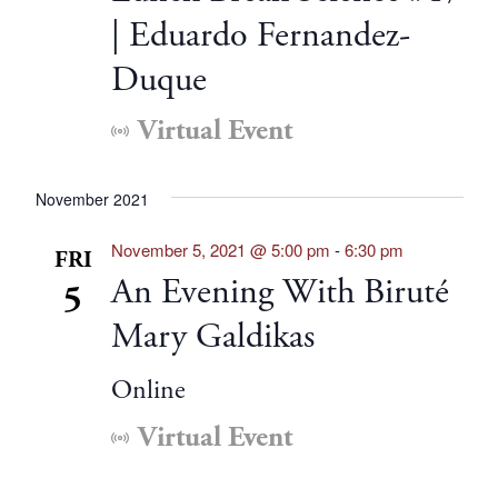
| Eduardo Fernandez-
Duque
Virtual Event
November 2021
November 5, 2021 @ 5:00 pm
-
6:30 pm
FRI
An Evening With Biruté
5
Mary Galdikas
Online
Virtual Event