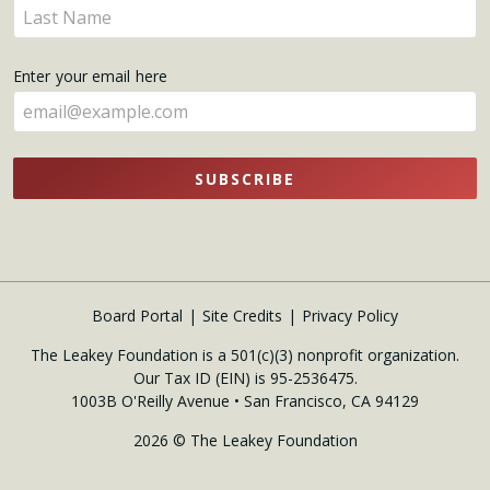
Enter
here
your
name
Enter your email here
here
SUBSCRIBE
Board Portal
Site Credits
Privacy Policy
The Leakey Foundation is a 501(c)(3) nonprofit organization.
Our Tax ID (EIN) is 95-2536475.
1003B O'Reilly Avenue • San Francisco, CA 94129
2026 © The Leakey Foundation