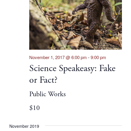
November 1, 2017 @ 6:00 pm
-
9:00 pm
Science Speakeasy: Fake
or Fact?
Public Works
$10
November 2019