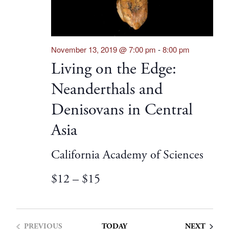
November 13, 2019 @ 7:00 pm
-
8:00 pm
Living on the Edge:
Neanderthals and
Denisovans in Central
Asia
California Academy of Sciences
$12 – $15
EVENT
PREVIOUS
TODAY
NEXT