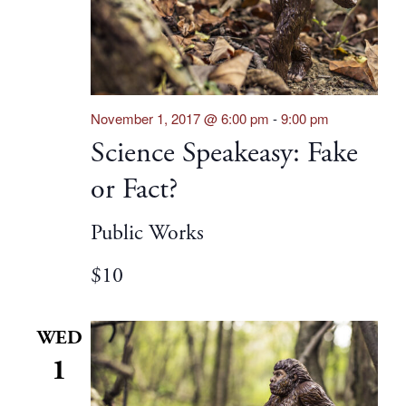
November 1, 2017 @ 6:00 pm
-
9:00 pm
Science Speakeasy: Fake
or Fact?
Public Works
$10
WED
1