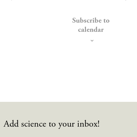
EVENTS
Subscribe to
calendar
Add science to your inbox!