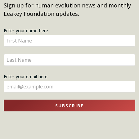
Sign up for human evolution news and monthly
Leakey Foundation updates.
Get
Enter your name here
Enter
Updates
your
name
Enter
here
your
name
Enter your email here
here
SUBSCRIBE