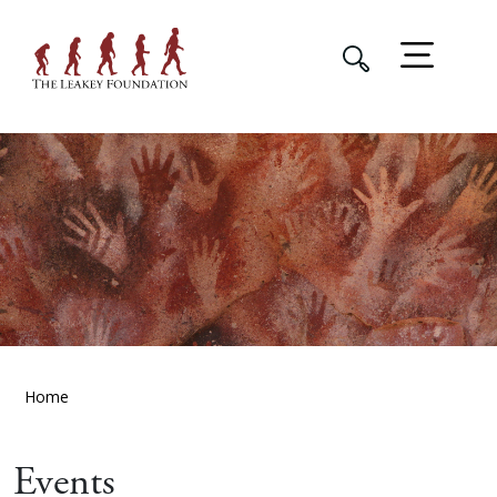
Home
Events