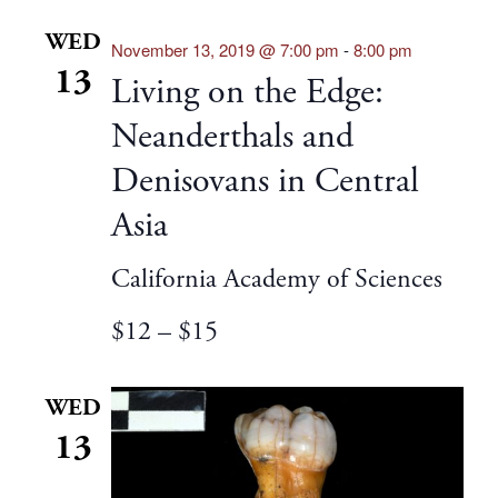
WED
November 13, 2019 @ 7:00 pm
-
8:00 pm
13
Living on the Edge:
Neanderthals and
Denisovans in Central
Asia
California Academy of Sciences
$12 – $15
WED
13