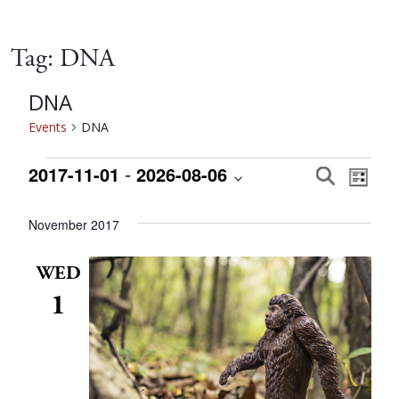
Tag:
DNA
DNA
Events
DNA
Events
 - 
Event
Eve
2017-11-01
2026-08-06
Search
List
Vie
Select
Searc
date.
November 2017
Nav
and
WED
1
Views
Navig