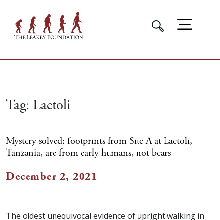
Tag:
Laetoli
Mystery solved: footprints from Site A at Laetoli,
Tanzania, are from early humans, not bears
December 2, 2021
The oldest unequivocal evidence of upright walking in