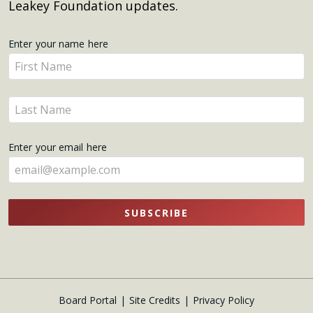
Leakey Foundation updates.
Get
Enter your name here
Enter
Updates
your
name
Enter
here
your
name
Enter your email here
here
SUBSCRIBE
Board Portal
Site Credits
Privacy Policy