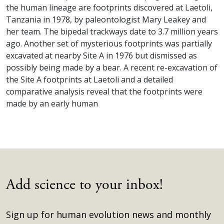
the human lineage are footprints discovered at Laetoli,
Tanzania in 1978, by paleontologist Mary Leakey and
her team. The bipedal trackways date to 3.7 million years
ago. Another set of mysterious footprints was partially
excavated at nearby Site A in 1976 but dismissed as
possibly being made by a bear. A recent re-excavation of
the Site A footprints at Laetoli and a detailed
comparative analysis reveal that the footprints were
made by an early human
Add science to your inbox!
Sign up for human evolution news and monthly