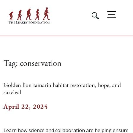
Tag:
conservation
Golden lion tamarin habitat restoration, hope, and
survival
April 22, 2025
Learn how science and collaboration are helping ensure