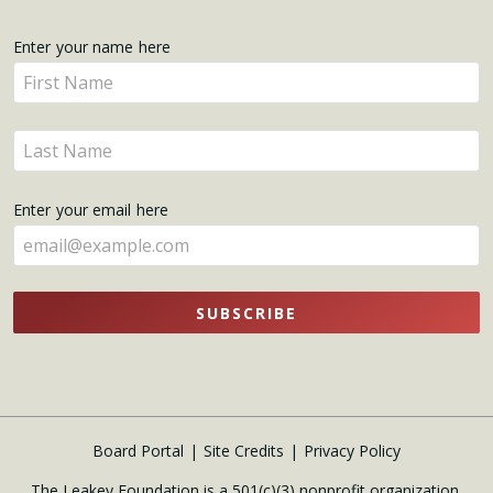
Get
Enter your name here
Enter
Updates
your
name
Enter
here
your
name
Enter your email here
here
SUBSCRIBE
Board Portal
Site Credits
Privacy Policy
The Leakey Foundation is a 501(c)(3) nonprofit organization.