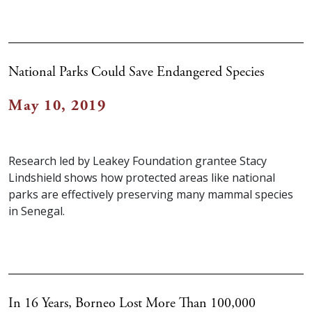
National Parks Could Save Endangered Species
May 10, 2019
Research led by Leakey Foundation grantee Stacy
Lindshield shows how protected areas like national
parks are effectively preserving many mammal species
in Senegal.
In 16 Years, Borneo Lost More Than 100,000