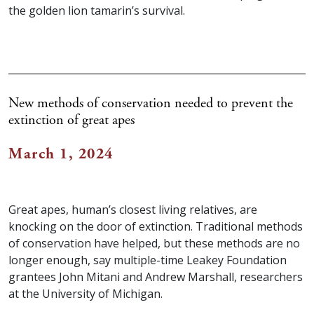
the golden lion tamarin’s survival.
New methods of conservation needed to prevent the
extinction of great apes
March 1, 2024
Great apes, human’s closest living relatives, are
knocking on the door of extinction. Traditional methods
of conservation have helped, but these methods are no
longer enough, say multiple-time Leakey Foundation
grantees John Mitani and Andrew Marshall, researchers
at the University of Michigan.