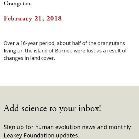
Orangutans
February 21, 2018
Over a 16-year period, about half of the orangutans
living on the island of Borneo were lost as a result of
changes in land cover.
Add science to your inbox!
Sign up for human evolution news and monthly
Leakey Foundation updates.