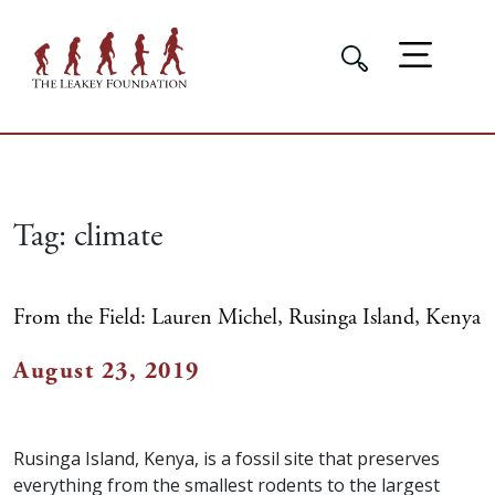
Tag:
climate
From the Field: Lauren Michel, Rusinga Island, Kenya
August 23, 2019
Rusinga Island, Kenya, is a fossil site that preserves
everything from the smallest rodents to the largest