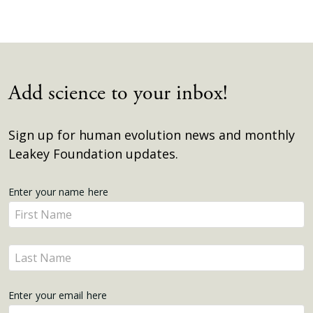
Add science to your inbox!
Sign up for human evolution news and monthly
Leakey Foundation updates.
Get
Enter your name here
Enter
Updates
your
name
Enter
here
your
name
Enter your email here
here