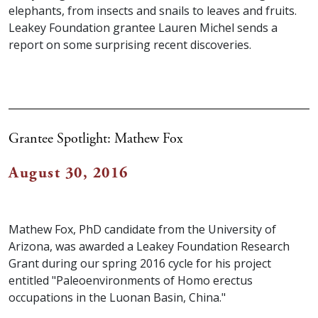
elephants, from insects and snails to leaves and fruits.
Leakey Foundation grantee Lauren Michel sends a
report on some surprising recent discoveries.
Grantee Spotlight: Mathew Fox
August 30, 2016
Mathew Fox, PhD candidate from the University of
Arizona, was awarded a Leakey Foundation Research
Grant during our spring 2016 cycle for his project
entitled "Paleoenvironments of Homo erectus
occupations in the Luonan Basin, China."