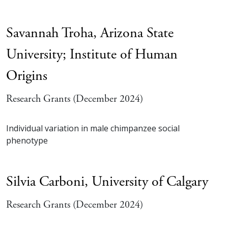
Savannah Troha,
Arizona State
University; Institute of Human
Origins
Research Grants (December 2024)
Individual variation in male chimpanzee social
phenotype
Silvia Carboni,
University of Calgary
Research Grants (December 2024)