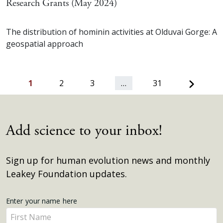
Research Grants (May 2024)
The distribution of hominin activities at Olduvai Gorge: A
geospatial approach
Next
1
2
3
…
31
Add science to your inbox!
Sign up for human evolution news and monthly
Leakey Foundation updates.
Get
Enter your name here
Enter
Updates