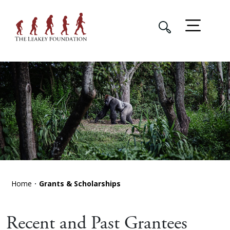
Home
Grants & Scholarships
Recent and Past Grantees