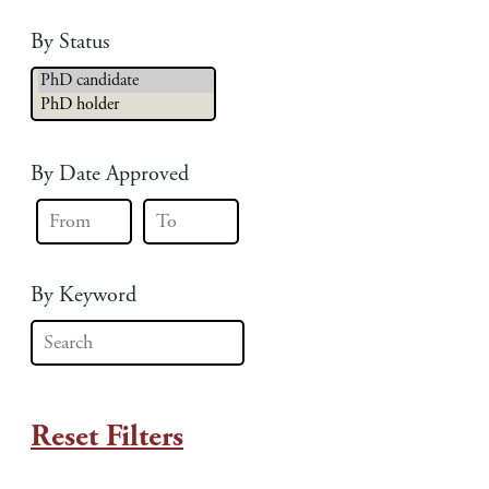
By Status
By Date Approved
By Keyword
Reset Filters