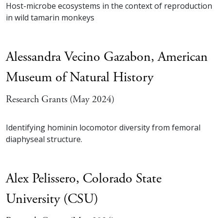
Host-microbe ecosystems in the context of reproduction
in wild tamarin monkeys
Alessandra Vecino Gazabon,
American
Museum of Natural History
Research Grants (May 2024)
Identifying hominin locomotor diversity from femoral
diaphyseal structure.
Alex Pelissero,
Colorado State
University (CSU)