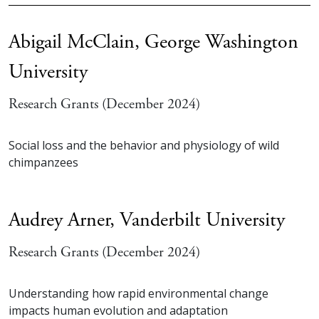
Abigail McClain,
George Washington
University
Research Grants (December 2024)
Social loss and the behavior and physiology of wild
chimpanzees
Audrey Arner,
Vanderbilt University
Research Grants (December 2024)
Understanding how rapid environmental change
impacts human evolution and adaptation