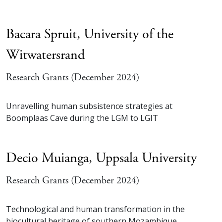
Bacara Spruit,
University of the
Witwatersrand
Research Grants (December 2024)
Unravelling human subsistence strategies at
Boomplaas Cave during the LGM to LGIT
Decio Muianga,
Uppsala University
Research Grants (December 2024)
Technological and human transformation in the
biocultural heritage of southern Mozambique