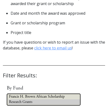
awarded their grant or scholarship
Date and month the award was approved
Grant or scholarship program
Project title
If you have questions or wish to report an issue with the
database, please
click here to email us
!
Filter Results:
By Fund