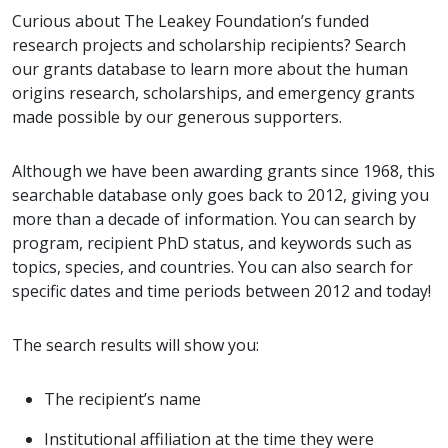
Curious about The Leakey Foundation’s funded
research projects and scholarship recipients? Search
our grants database to learn more about the human
origins research, scholarships, and emergency grants
made possible by our generous supporters.
Although we have been awarding grants since 1968, this
searchable database only goes back to 2012, giving you
more than a decade of information. You can search by
program, recipient PhD status, and keywords such as
topics, species, and countries. You can also search for
specific dates and time periods between 2012 and today!
The search results will show you:
The recipient’s name
Institutional affiliation at the time they were