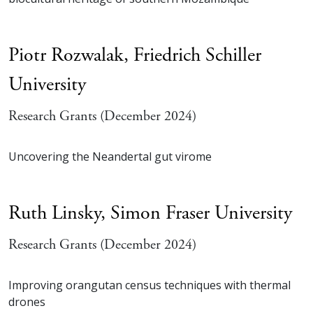
Piotr Rozwalak,
Friedrich Schiller
University
Research Grants (December 2024)
Uncovering the Neandertal gut virome
Ruth Linsky,
Simon Fraser University
Research Grants (December 2024)
Improving orangutan census techniques with thermal
drones