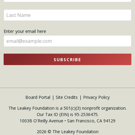
your
name
Enter
here
your
name
Enter your email here
here
SUBSCRIBE
Board Portal
Site Credits
Privacy Policy
The Leakey Foundation is a 501(c)(3) nonprofit organization.
Our Tax ID (EIN) is 95-2536475.
1003B O'Reilly Avenue • San Francisco, CA 94129
2026 © The Leakey Foundation