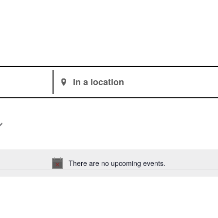
Enter
Location.
Search
for
Events
by
Location.
There are no upcoming events.
Notice