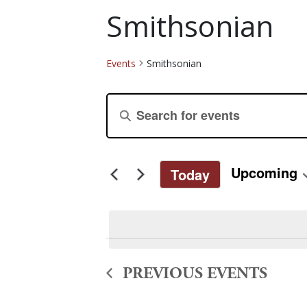
Smithsonian
Events
Smithsonian
Events
Events
Enter
Keyword.
Search
Search
for
and
Upcoming
Today
Events
Select
by
Views
date.
Keyword.
Navigation
PREVIOUS
EVENTS