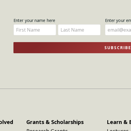
Get
Enter your name here
Enter your e
Enter
Enter
Updates
your
your
name
name
SUBSCRIB
here
here
olved
Grants & Scholarships
Learn & 
Research Grants
Lectures