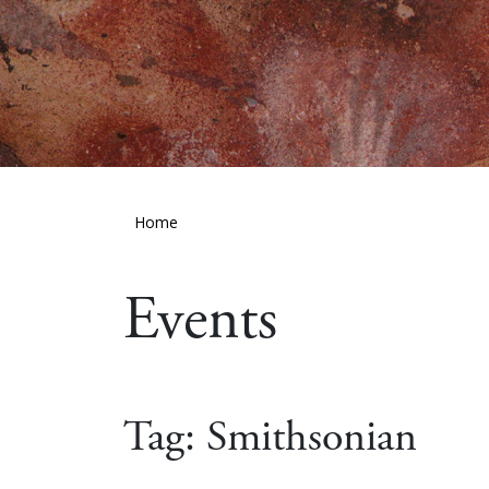
Home
Events
Tag:
Smithsonian