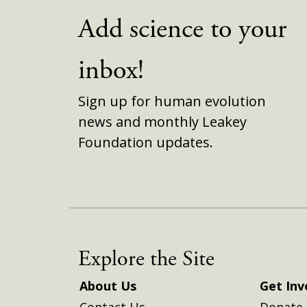
Add science to your
inbox!
Sign up for human evolution
news and monthly Leakey
Foundation updates.
Explore the Site
About Us
Get Inv
Contact Us
Donate