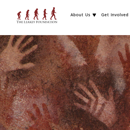
About Us
Get Involved