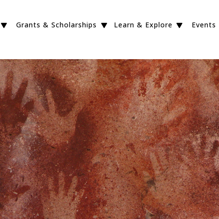
Grants & Scholarships
Learn & Explore
Events