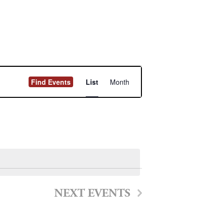
Event
Find Events
List
Month
Views
Navigation
NEXT
EVENTS