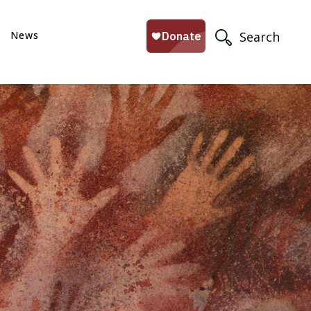
News
Search