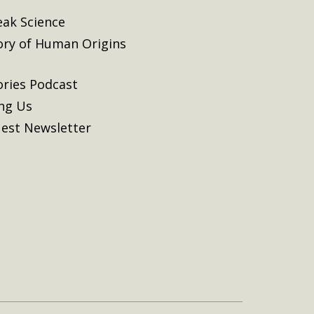
eak Science
ory of Human Origins
ories Podcast
ing Us
est Newsletter