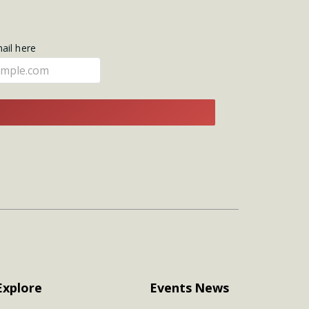
mail here
E
Explore
Events
News