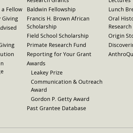
a Fellow
Baldwin Fellowship
Lunch Br
 Giving
Francis H. Brown African
Oral Hist
Scholarship
Research
dvised
Field School Scholarship
Origin St
Giving
Primate Research Fund
Discover
lution
Reporting for Your Grant
AnthroQu
on
Awards
ge
Leakey Prize
Communication & Outreach
Award
Gordon P. Getty Award
Past Grantee Database