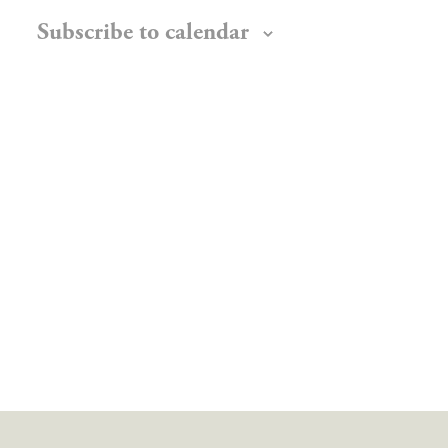
Subscribe to calendar