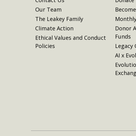
Our Team
Become 
The Leakey Family
Monthly
Climate Action
Donor A
Funds
Ethical Values and Conduct
Policies
Legacy 
AI x Evo
Evoluti
Exchan