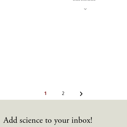
Navig
Next
1
2
Add science to your inbox!