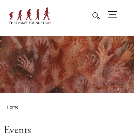
Home
Events