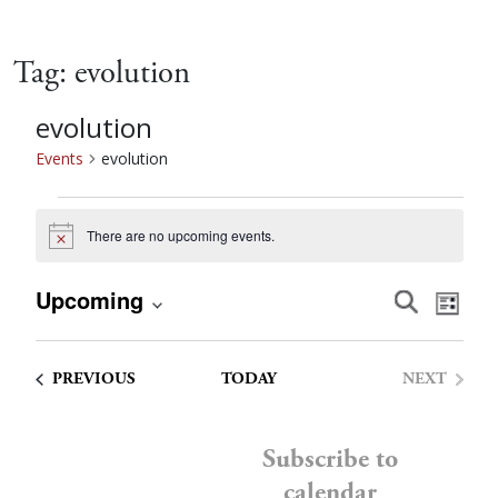
Tag:
evolution
evolution
Events
evolution
Events
There are no upcoming events.
Notice
Event
Eve
Upcoming
Search
List
Vie
Select
Searc
date.
Nav
EVENTS
PREVIOUS
TODAY
NEXT
and
EVENTS
Views
Subscribe to
calendar