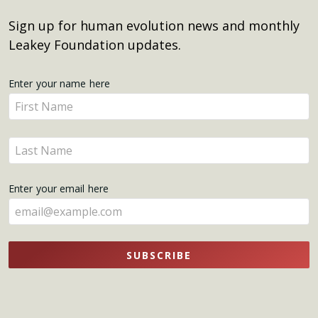
Sign up for human evolution news and monthly
Leakey Foundation updates.
Get
Enter your name here
Enter
Updates
your
name
Enter
here
your
name
Enter your email here
here
SUBSCRIBE