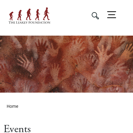
Home
Events