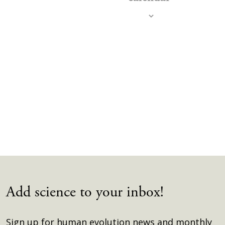
Navig
Add science to your inbox!
Sign up for human evolution news and monthly