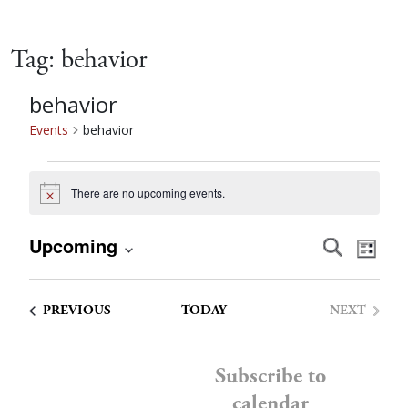
Tag:
behavior
behavior
Events
behavior
Events
There are no upcoming events.
Notice
Event
Eve
Upcoming
Search
List
Vie
Select
Searc
date.
Nav
EVENTS
PREVIOUS
TODAY
NEXT
and
EVENTS
Views
Subscribe to
calendar