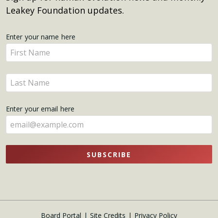
Leakey Foundation updates.
Get
Enter your name here
Enter
Updates
your
name
Enter
here
your
name
Enter your email here
here
SUBSCRIBE
Board Portal
Site Credits
Privacy Policy