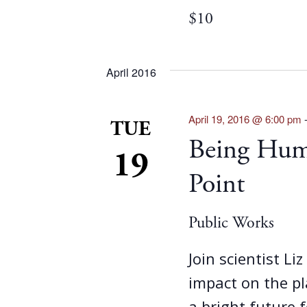
$10
April 2016
April 19, 2016 @ 6:00 pm
TUE
Being Huma
19
Point
Public Works
Join scientist Li
impact on the p
a bright future f