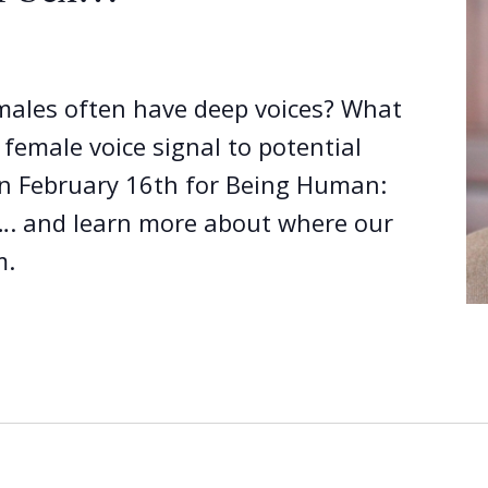
ales often have deep voices? What
emale voice signal to potential
on February 16th for Being Human:
…. and learn more about where our
m.