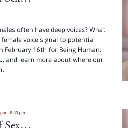
ales often have deep voices? What
emale voice signal to potential
on February 16th for Being Human:
…. and learn more about where our
m.
0 pm
-
8:30 pm
of Sex…