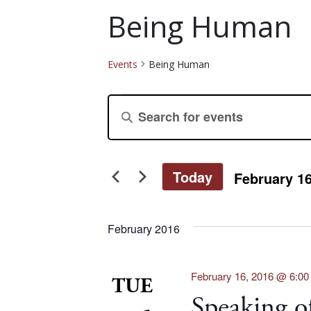
Being Human
Events
Being Human
Events
Events
Enter
Keyword.
Search
Search
for
and
Today
February 16
Events
Select
by
Views
date.
Keyword.
February 2016
Navigation
February 16, 2016 @ 6:0
TUE
Speaking 