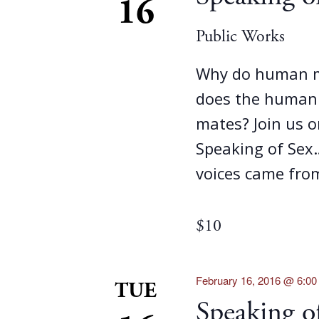
16
Public Works
Why do human m
does the human f
mates? Join us 
Speaking of Sex
voices came fro
$10
February 16, 2016 @ 6:0
TUE
Speaking 