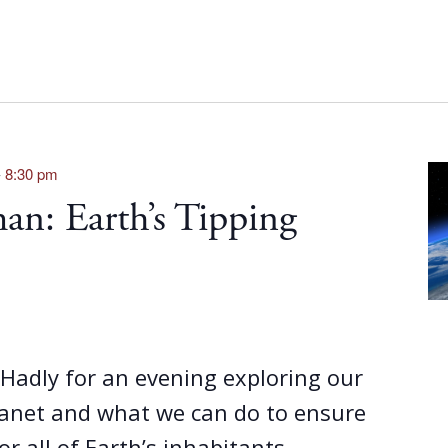
-
8:30 pm
n: Earth’s Tipping
z Hadly for an evening exploring our
lanet and what we can do to ensure
or all of Earth’s inhabitants...