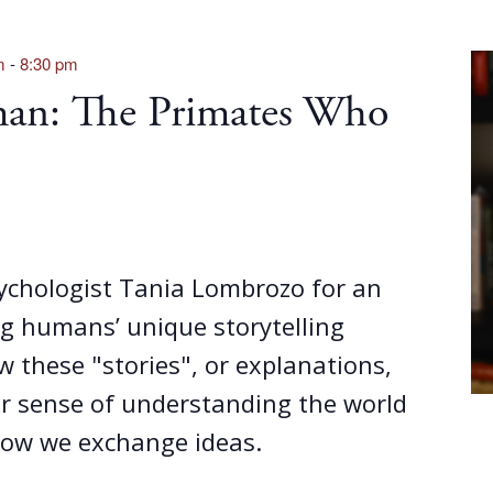
m
-
8:30 pm
an: The Primates Who
sychologist Tania Lombrozo for an
g humans’ unique storytelling
w these "stories", or explanations,
ur sense of understanding the world
ow we exchange ideas.