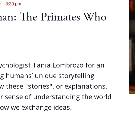
m
-
8:30 pm
an: The Primates Who
sychologist Tania Lombrozo for an
g humans’ unique storytelling
w these "stories", or explanations,
ur sense of understanding the world
ow we exchange ideas.