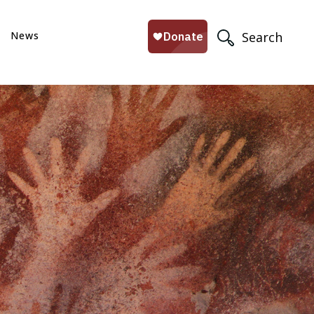
News
Search