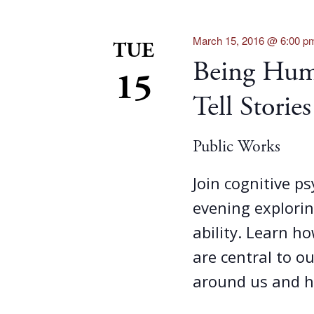
March 15, 2016 @ 6:00 p
TUE
Being Hum
15
Tell Stories
Public Works
Join cognitive p
evening explorin
ability. Learn ho
are central to o
around us and h