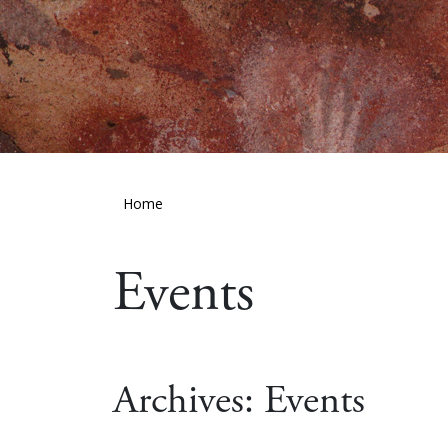
Home
Events
Archives:
Events