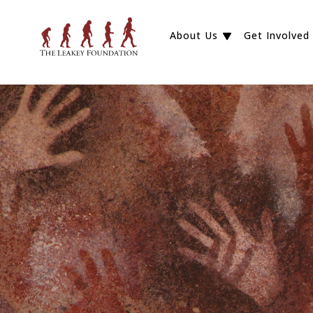
About Us
Get Involved