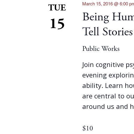
March 15, 2016 @ 6:00 p
TUE
Being Hum
15
Tell Stories
Public Works
Join cognitive p
evening explorin
ability. Learn ho
are central to o
around us and h
$10