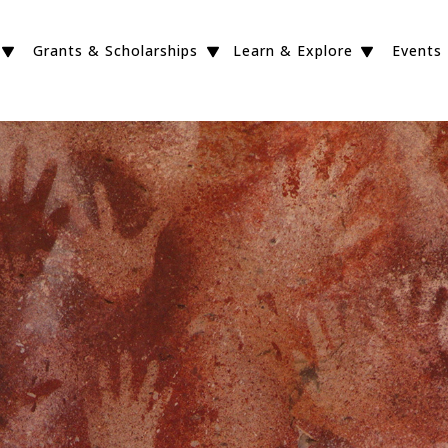
Grants & Scholarships
Learn & Explore
Events