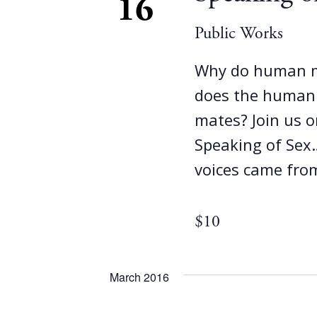
16
Public Works
Why do human m
does the human f
mates? Join us 
Speaking of Sex
voices came fro
$10
March 2016